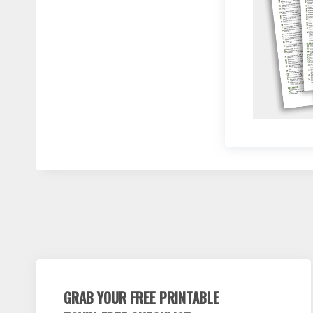
GRAB YOUR FREE PRINTABLE