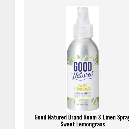
Good Natured Brand Room & Linen Spray
Sweet Lemongrass