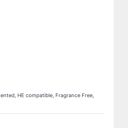
cented, HE compatible, Fragrance Free,