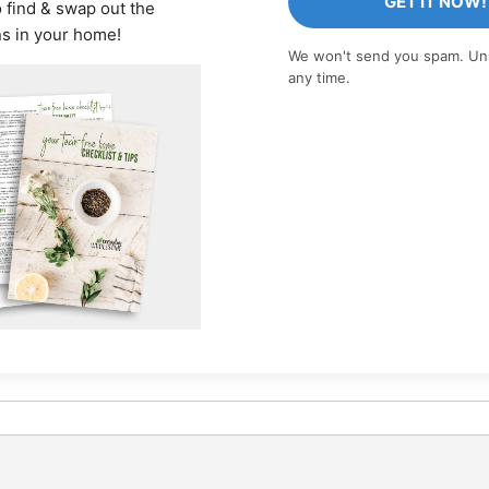
GET IT NOW!
o find & swap out the
ns in your home!
We won't send you spam. Un
any time.