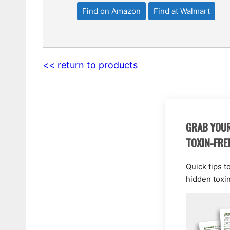
Find on Amazon
Find at Walmart
<< return to products
GRAB YOUR
TOXIN-FRE
Quick tips t
hidden toxi