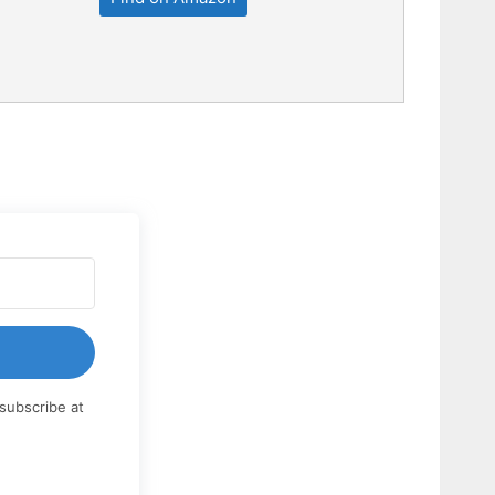
subscribe at