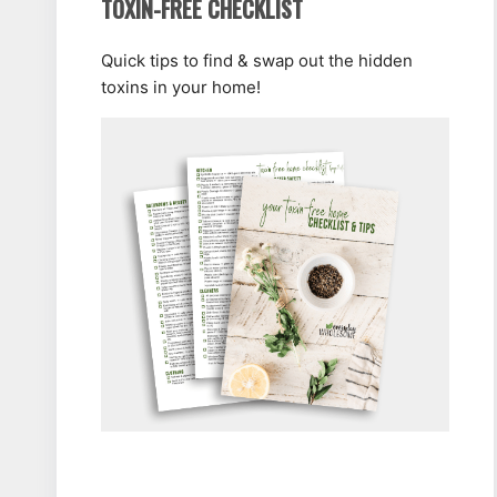
TOXIN-FREE CHECKLIST
Quick tips to find & swap out the hidden
toxins in your home!