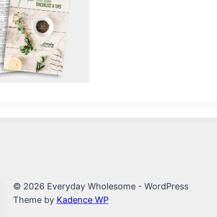
© 2026 Everyday Wholesome - WordPress
Theme by
Kadence WP