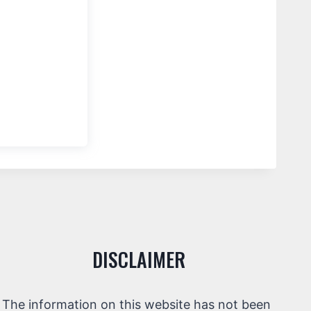
DISCLAIMER
The information on this website has not been