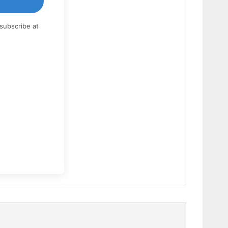
subscribe at