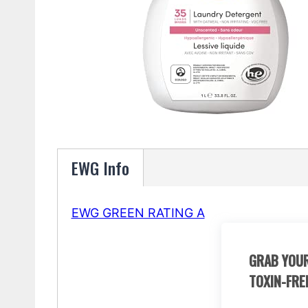
EWG Info
EWG GREEN RATING A
GRAB YOUR
TOXIN-FRE