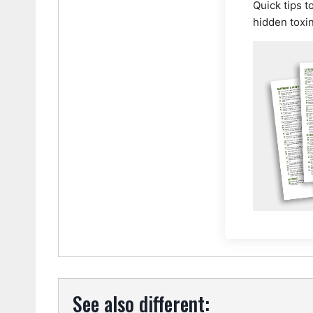
Quick tips t
hidden toxi
See also different: