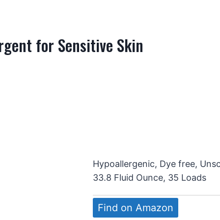
gent for Sensitive Skin
Hypoallergenic, Dye free, Uns
33.8 Fluid Ounce, 35 Loads
Find on Amazon