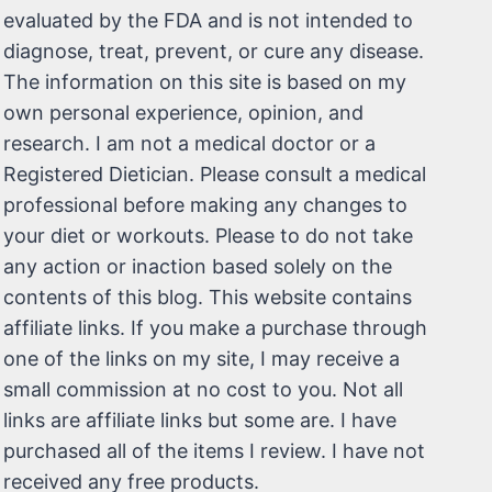
evaluated by the FDA and is not intended to
diagnose, treat, prevent, or cure any disease.
The information on this site is based on my
own personal experience, opinion, and
research. I am not a medical doctor or a
Registered Dietician. Please consult a medical
professional before making any changes to
your diet or workouts. Please to do not take
any action or inaction based solely on the
contents of this blog. This website contains
affiliate links. If you make a purchase through
one of the links on my site, I may receive a
small commission at no cost to you. Not all
links are affiliate links but some are. I have
purchased all of the items I review. I have not
received any free products.