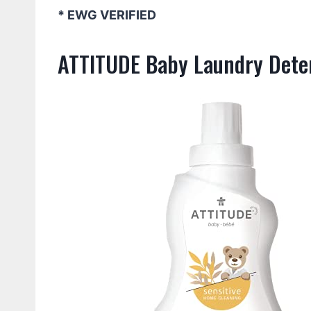
* EWG VERIFIED
ATTITUDE Baby Laundry Deter