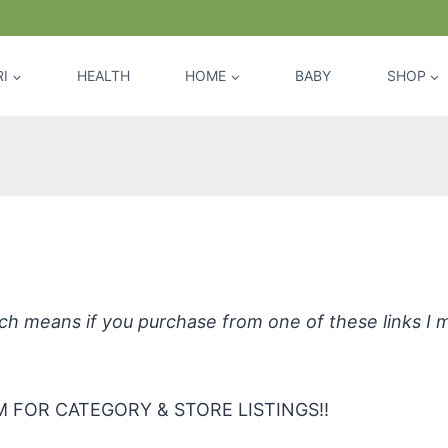
I
HEALTH
HOME
BABY
SHOP
E Baby Laundry Detergent for Sensit
hich means if you purchase from one of these links I
 FOR CATEGORY & STORE LISTINGS!!