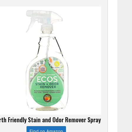
rth Friendly Stain and Odor Remover Spray
Find on Amazon