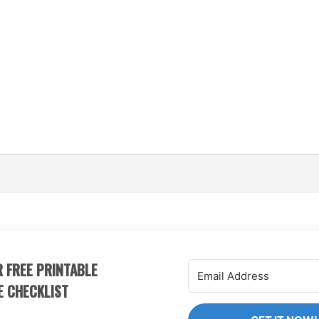
 FREE PRINTABLE
E CHECKLIST