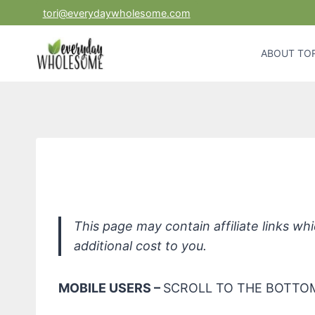
Skip
tori@everydaywholesome.com
to
content
ABOUT TOR
ATTITUD
This page may contain affiliate links w
additional cost to you.
MOBILE USERS –
SCROLL TO THE BOTTOM