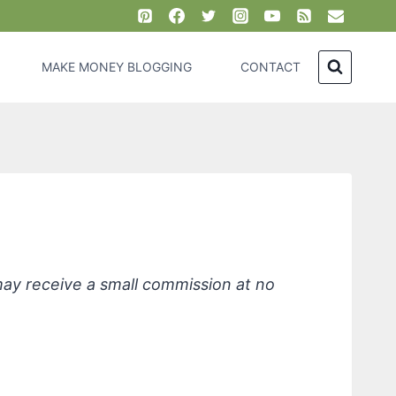
MAKE MONEY BLOGGING
CONTACT
ive Skin
 may receive a small commission at no