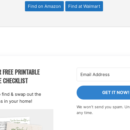
Find on Amazon
Find at Walmart
 FREE PRINTABLE
E CHECKLIST
GET IT NOW!
o find & swap out the
ns in your home!
We won't send you spam. Un
any time.