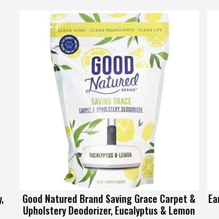
,
Good Natured Brand Saving Grace Carpet &
Ea
Upholstery Deodorizer, Eucalyptus & Lemon