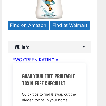
Find on Amazon
Find at Walmart
EWG Info
EWG GREEN RATING A
GRAB YOUR FREE PRINTABLE
TOXIN-FREE CHECKLIST
Quick tips to find & swap out the
hidden toxins in your home!