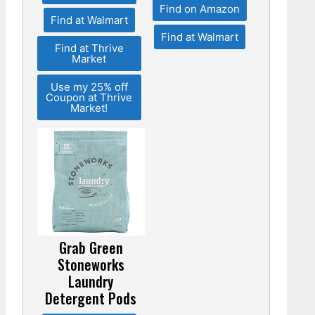
Find on Amazon
Find at Walmart
Find at Walmart
Find at Thrive
Market
Use my 25% off
Coupon at Thrive
Market!
Grab Green
Stoneworks
Laundry
Detergent Pods