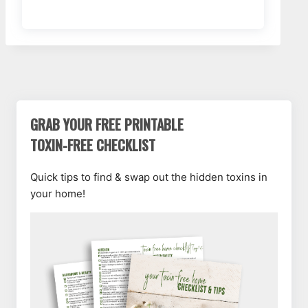
GRAB YOUR FREE PRINTABLE
TOXIN-FREE CHECKLIST
Quick tips to find & swap out the hidden toxins in
your home!