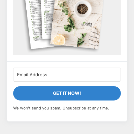
GET IT NOW!
We won't send you spam. Unsubscribe at any time.