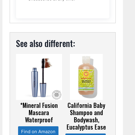
See also different:
*Mineral Fusion
California Baby
Mascara
Shampoo and
Waterproof
Bodywash,
Eucalyptus Ease
Find on Amazon