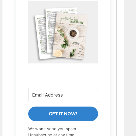
GET IT NOW!
We won't send you spam.
Unsubscribe at any time.