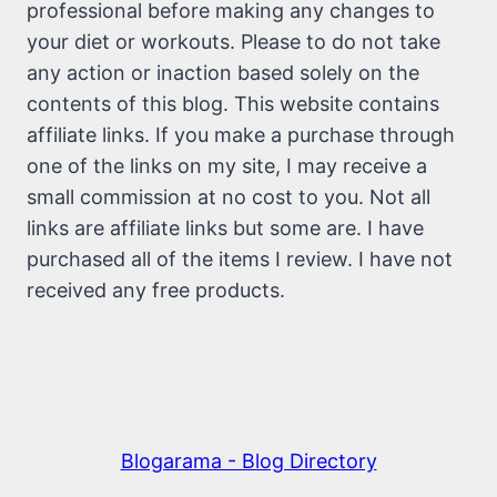
professional before making any changes to
your diet or workouts. Please to do not take
any action or inaction based solely on the
contents of this blog. This website contains
affiliate links. If you make a purchase through
one of the links on my site, I may receive a
small commission at no cost to you. Not all
links are affiliate links but some are. I have
purchased all of the items I review. I have not
received any free products.
Blogarama - Blog Directory