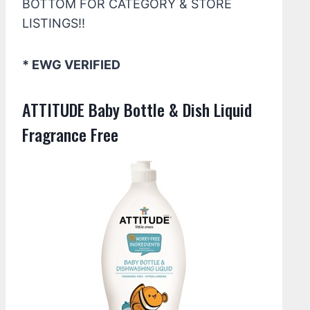
BOTTOM FOR CATEGORY & STORE
LISTINGS!!
* EWG VERIFIED
ATTITUDE Baby Bottle & Dish Liquid
Fragrance Free