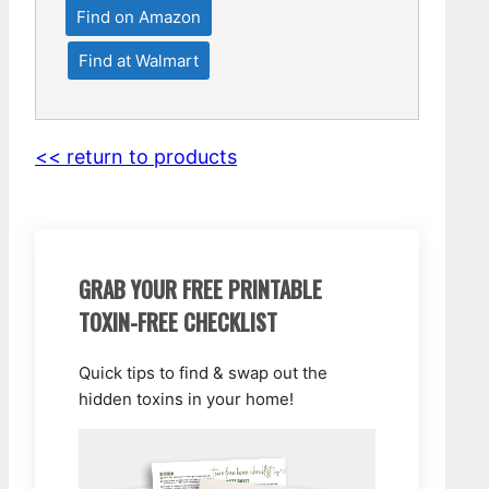
Find on Amazon
Find at Walmart
<< return to products
GRAB YOUR FREE PRINTABLE
TOXIN-FREE CHECKLIST
Quick tips to find & swap out the
hidden toxins in your home!