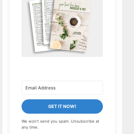
GET IT NOW!
We won't send you spam. Unsubscribe at
any time.