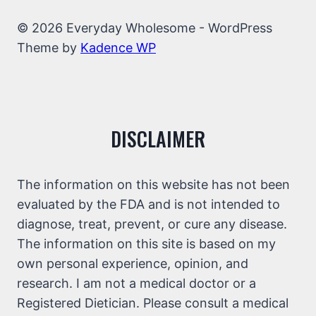
© 2026 Everyday Wholesome - WordPress
Theme by
Kadence WP
DISCLAIMER
The information on this website has not been
evaluated by the FDA and is not intended to
diagnose, treat, prevent, or cure any disease.
The information on this site is based on my
own personal experience, opinion, and
research. I am not a medical doctor or a
Registered Dietician. Please consult a medical