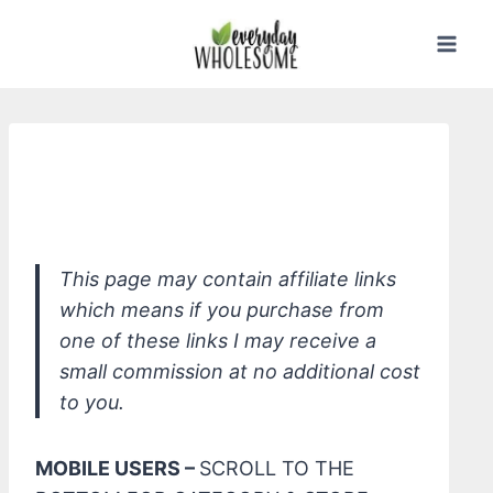
Skip
to
content
ATTITUDE Baby Bottle & Dish Liquid
Fragrance Free
This page may contain affiliate links
which means if you purchase from
one of these links I may receive a
small commission at no additional cost
to you.
MOBILE USERS –
SCROLL TO THE