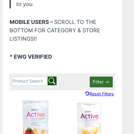
to you.
MOBILE USERS –
SCROLL TO THE
BOTTOM FOR CATEGORY & STORE
LISTINGS!!
* EWG VERIFIED
Filter
Reset Filters