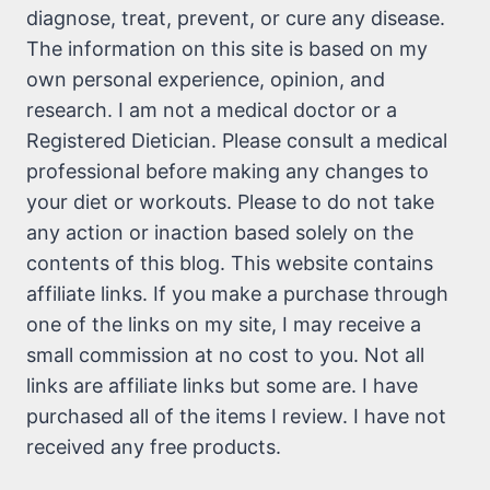
diagnose, treat, prevent, or cure any disease.
The information on this site is based on my
own personal experience, opinion, and
research. I am not a medical doctor or a
Registered Dietician. Please consult a medical
professional before making any changes to
your diet or workouts. Please to do not take
any action or inaction based solely on the
contents of this blog. This website contains
affiliate links. If you make a purchase through
one of the links on my site, I may receive a
small commission at no cost to you. Not all
links are affiliate links but some are. I have
purchased all of the items I review. I have not
received any free products.