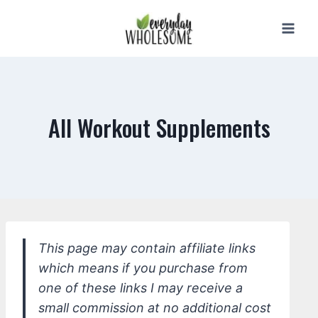
Skip
to
content
All Workout Supplements
This page may contain affiliate links
which means if you purchase from
one of these links I may receive a
small commission at no additional cost