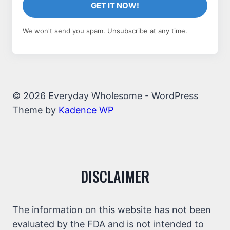
GET IT NOW!
We won't send you spam. Unsubscribe at any time.
© 2026 Everyday Wholesome - WordPress
Theme by
Kadence WP
DISCLAIMER
The information on this website has not been
evaluated by the FDA and is not intended to