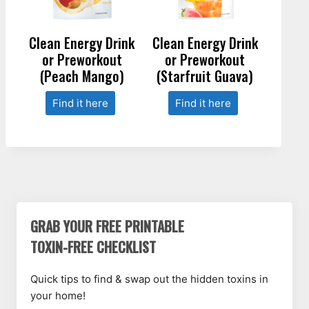
Clean Energy Drink
Clean Energy Drink
or Preworkout
or Preworkout
(Peach Mango)
(Starfruit Guava)
Find it here
Find it here
GRAB YOUR FREE PRINTABLE
TOXIN-FREE CHECKLIST
Quick tips to find & swap out the hidden toxins in
your home!