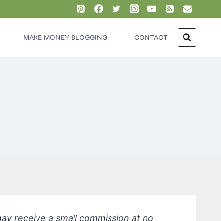
MAKE MONEY BLOGGING
CONTACT
 may receive a small commission at no