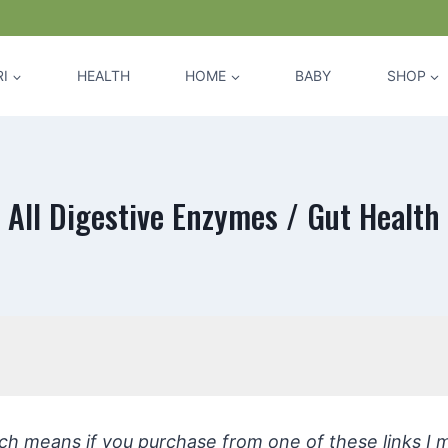
I
HEALTH
HOME
BABY
SHOP
All Digestive Enzymes / Gut Health
hich means if you purchase from one of these links I