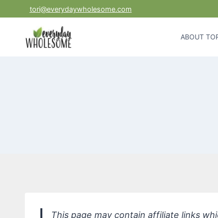
Skip
tori@everydaywholesome.com
to
content
ABOUT TOR
This page may contain affiliate links w