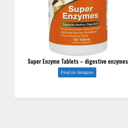
Super Enzyme Tablets – digestive enzyme
Find on Amazon