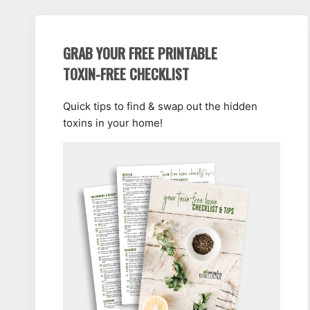
GRAB YOUR FREE PRINTABLE
TOXIN-FREE CHECKLIST
Quick tips to find & swap out the hidden
toxins in your home!