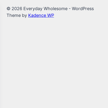
© 2026 Everyday Wholesome - WordPress
Theme by
Kadence WP