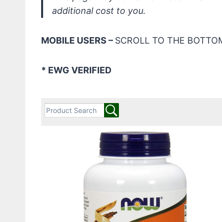
additional cost to you.
MOBILE USERS –
SCROLL TO THE BOTTOM
* EWG VERIFIED