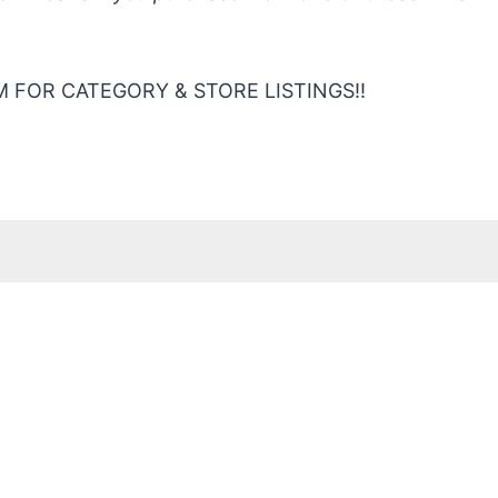
 FOR CATEGORY & STORE LISTINGS!!