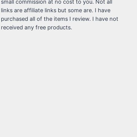
small commission at no cost to you. Not all
links are affiliate links but some are. I have
purchased all of the items I review. I have not
received any free products.