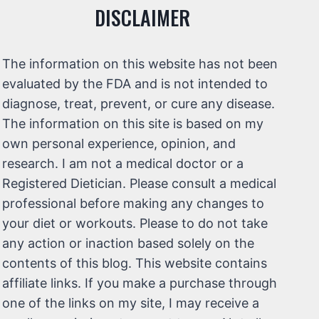
DISCLAIMER
The information on this website has not been
evaluated by the FDA and is not intended to
diagnose, treat, prevent, or cure any disease.
The information on this site is based on my
own personal experience, opinion, and
research. I am not a medical doctor or a
Registered Dietician. Please consult a medical
professional before making any changes to
your diet or workouts. Please to do not take
any action or inaction based solely on the
contents of this blog. This website contains
affiliate links. If you make a purchase through
one of the links on my site, I may receive a