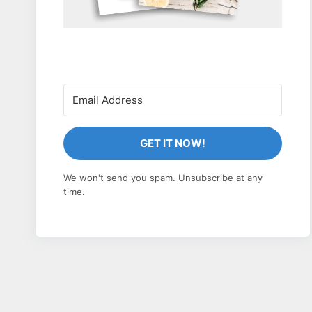
GET IT NOW!
We won't send you spam. Unsubscribe at any
time.