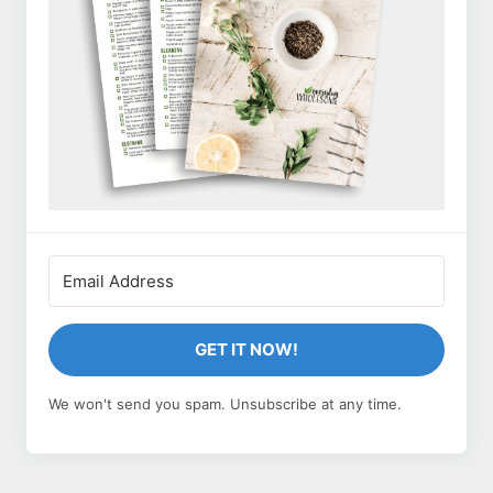
GET IT NOW!
We won't send you spam. Unsubscribe at any time.