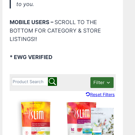
to you.
MOBILE USERS –
SCROLL TO THE
BOTTOM FOR CATEGORY & STORE
LISTINGS!!
* EWG VERIFIED
Filter
Reset Filters