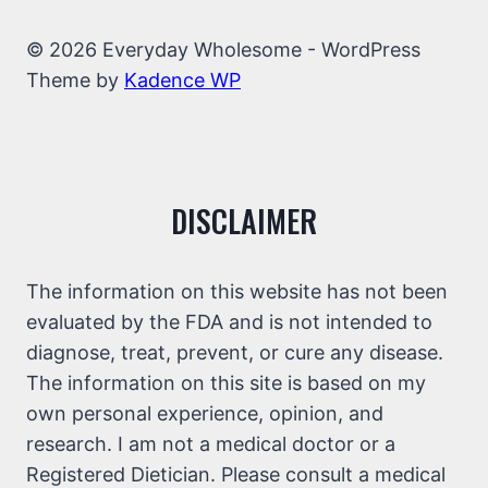
© 2026 Everyday Wholesome - WordPress
Theme by
Kadence WP
DISCLAIMER
The information on this website has not been
evaluated by the FDA and is not intended to
diagnose, treat, prevent, or cure any disease.
The information on this site is based on my
own personal experience, opinion, and
research. I am not a medical doctor or a
Registered Dietician. Please consult a medical