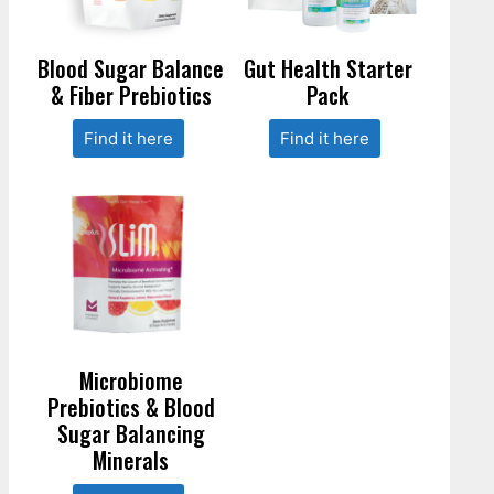
Blood Sugar Balance
Gut Health Starter
& Fiber Prebiotics
Pack
Find it here
Find it here
Microbiome
Prebiotics & Blood
Sugar Balancing
Minerals