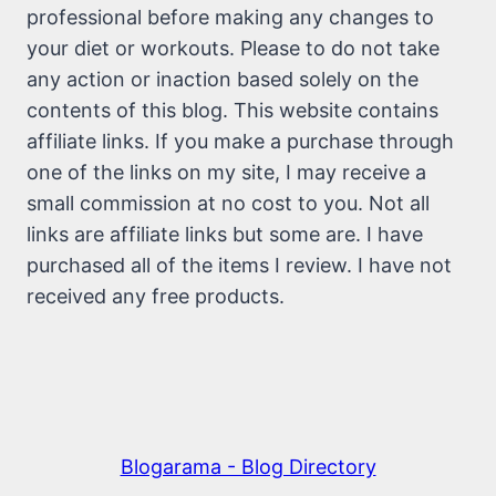
professional before making any changes to
your diet or workouts. Please to do not take
any action or inaction based solely on the
contents of this blog. This website contains
affiliate links. If you make a purchase through
one of the links on my site, I may receive a
small commission at no cost to you. Not all
links are affiliate links but some are. I have
purchased all of the items I review. I have not
received any free products.
Blogarama - Blog Directory