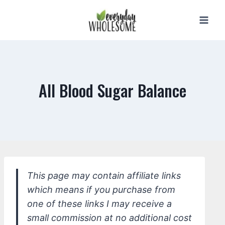
Skip
to
content
All Blood Sugar Balance
This page may contain affiliate links
which means if you purchase from
one of these links I may receive a
small commission at no additional cost