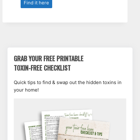
Find it here
GRAB YOUR FREE PRINTABLE
TOXIN-FREE CHECKLIST
Quick tips to find & swap out the hidden toxins in
your home!