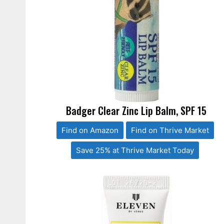
Badger Clear Zinc Lip Balm, SPF 15
Find on Amazon
Find on Thrive Market
Save 25% at Thrive Market Today