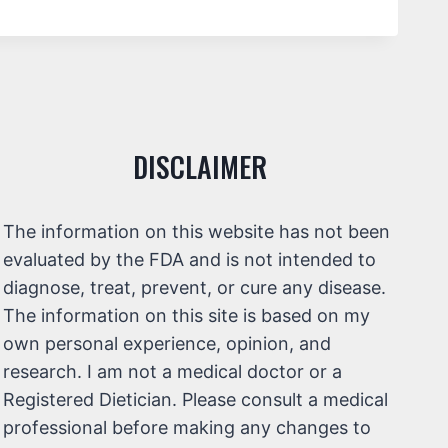
DISCLAIMER
The information on this website has not been
evaluated by the FDA and is not intended to
diagnose, treat, prevent, or cure any disease.
The information on this site is based on my
own personal experience, opinion, and
research. I am not a medical doctor or a
Registered Dietician. Please consult a medical
professional before making any changes to