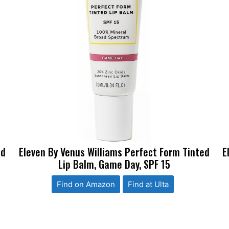
ed
Eleven By Venus Williams Perfect Form Tinted
E
Lip Balm, Game Day, SPF 15
Find on Amazon
Find at Ulta