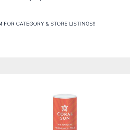
 FOR CATEGORY & STORE LISTINGS!!