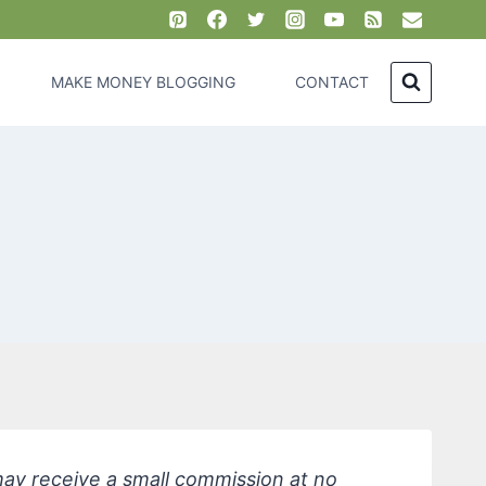
MAKE MONEY BLOGGING
CONTACT
 may receive a small commission at no