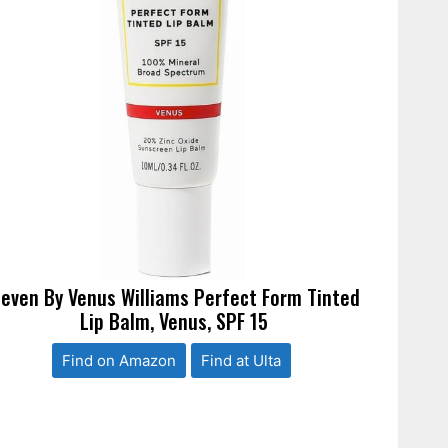
leven By Venus Williams Perfect Form Tinted
Lip Balm, Venus, SPF 15
Find on Amazon
Find at Ulta