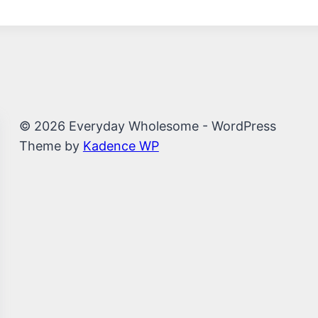
© 2026 Everyday Wholesome - WordPress
Theme by
Kadence WP