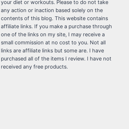
your diet or workouts. Please to do not take
any action or inaction based solely on the
contents of this blog. This website contains
affiliate links. If you make a purchase through
one of the links on my site, I may receive a
small commission at no cost to you. Not all
links are affiliate links but some are. I have
purchased all of the items I review. I have not
received any free products.