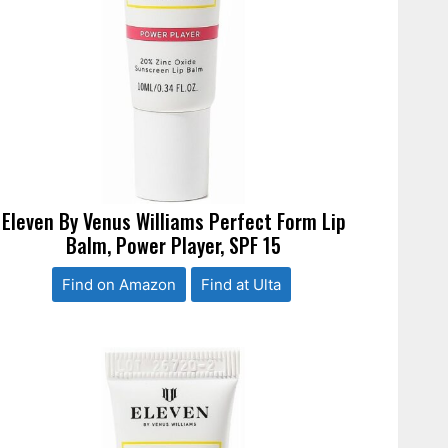
Eleven By Venus Williams Perfect Form Lip
Balm, Power Player, SPF 15
Find on Amazon
Find at Ulta