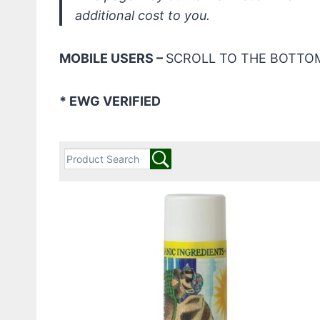
additional cost to you.
MOBILE USERS –
SCROLL TO THE BOTTOM
* EWG VERIFIED