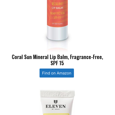
Coral Sun Mineral Lip Balm, Fragrance-Free,
SPF 15
Find on Amazon