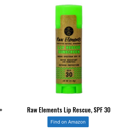
+
Raw Elements Lip Rescue, SPF 30
Find on Amazon