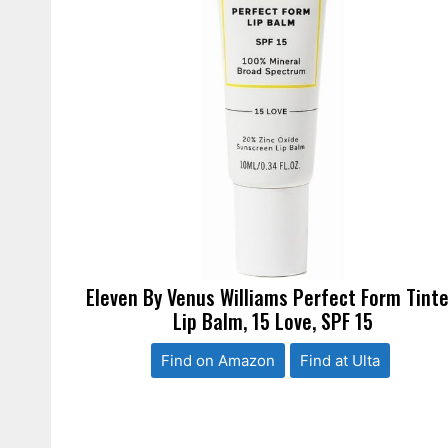
Eleven By Venus Williams Perfect Form Tint
Lip Balm, 15 Love, SPF 15
Find on Amazon
Find at Ulta