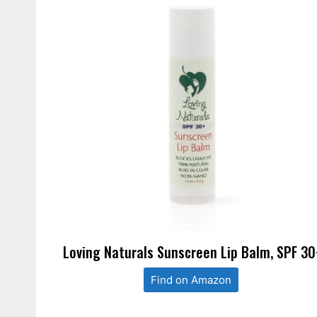
Loving Naturals Sunscreen Lip Balm, SPF 30
Find on Amazon