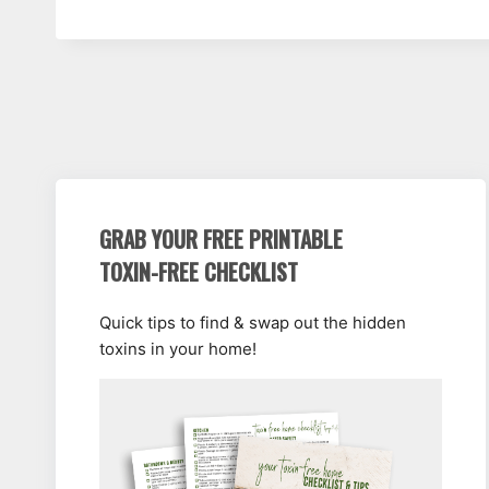
GRAB YOUR FREE PRINTABLE
TOXIN-FREE CHECKLIST
Quick tips to find & swap out the hidden
toxins in your home!