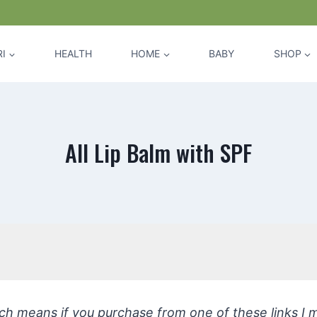
I
HEALTH
HOME
BABY
SHOP
All Lip Balm with SPF
hich means if you purchase from one of these links I