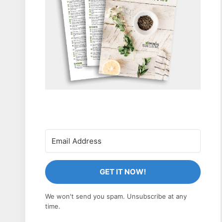
GET IT NOW!
We won't send you spam. Unsubscribe at any
time.