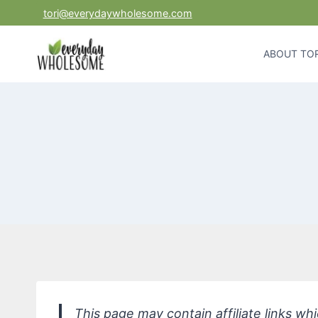
Skip
tori@everydaywholesome.com
to
content
ABOUT TOR
This page may contain affiliate links w