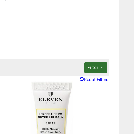
Filter
Reset Filters