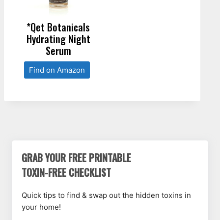
*Qet Botanicals
Hydrating Night
Serum
Find on Amazon
GRAB YOUR FREE PRINTABLE
TOXIN-FREE CHECKLIST
Quick tips to find & swap out the hidden toxins in
your home!