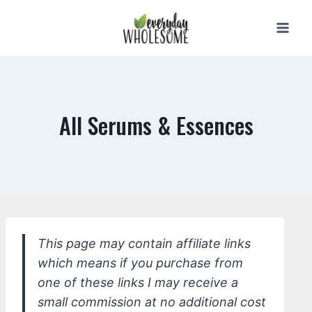
Skip
to
content
All Serums & Essences
This page may contain affiliate links
which means if you purchase from
one of these links I may receive a
small commission at no additional cost