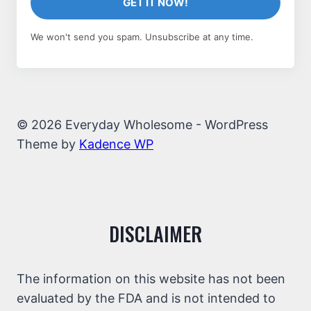
GET IT NOW!
We won't send you spam. Unsubscribe at any time.
© 2026 Everyday Wholesome - WordPress
Theme by
Kadence WP
DISCLAIMER
The information on this website has not been
evaluated by the FDA and is not intended to