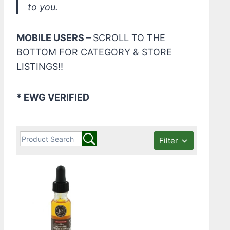
to you.
MOBILE USERS –
SCROLL TO THE
BOTTOM FOR CATEGORY & STORE
LISTINGS!!
* EWG VERIFIED
Filter