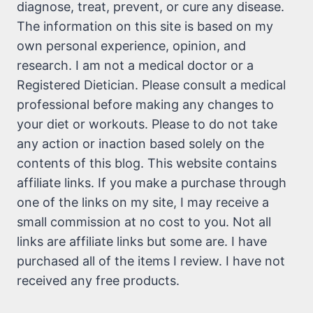
diagnose, treat, prevent, or cure any disease.
The information on this site is based on my
own personal experience, opinion, and
research. I am not a medical doctor or a
Registered Dietician. Please consult a medical
professional before making any changes to
your diet or workouts. Please to do not take
any action or inaction based solely on the
contents of this blog. This website contains
affiliate links. If you make a purchase through
one of the links on my site, I may receive a
small commission at no cost to you. Not all
links are affiliate links but some are. I have
purchased all of the items I review. I have not
received any free products.