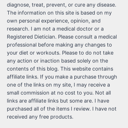
diagnose, treat, prevent, or cure any disease.
The information on this site is based on my
own personal experience, opinion, and
research. I am not a medical doctor or a
Registered Dietician. Please consult a medical
professional before making any changes to
your diet or workouts. Please to do not take
any action or inaction based solely on the
contents of this blog. This website contains
affiliate links. If you make a purchase through
one of the links on my site, I may receive a
small commission at no cost to you. Not all
links are affiliate links but some are. I have
purchased all of the items I review. I have not
received any free products.