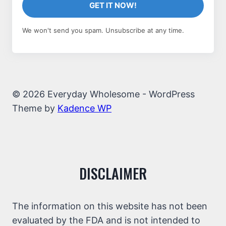
GET IT NOW!
We won't send you spam. Unsubscribe at any time.
© 2026 Everyday Wholesome - WordPress
Theme by
Kadence WP
DISCLAIMER
The information on this website has not been
evaluated by the FDA and is not intended to