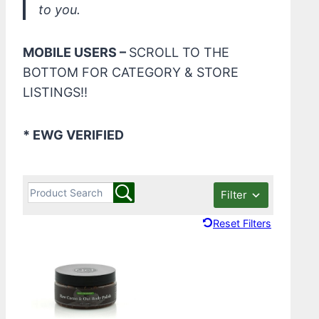
to you.
MOBILE USERS –
SCROLL TO THE
BOTTOM FOR CATEGORY & STORE
LISTINGS!!
* EWG VERIFIED
Filter
Reset Filters