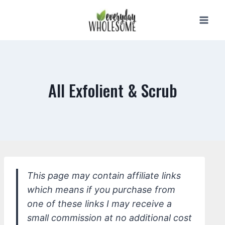
Skip
to
content
All Exfolient & Scrub
This page may contain affiliate links
which means if you purchase from
one of these links I may receive a
small commission at no additional cost