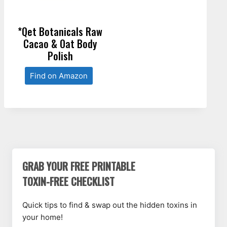
*Qet Botanicals Raw
Cacao & Oat Body
Polish
Find on Amazon
GRAB YOUR FREE PRINTABLE
TOXIN-FREE CHECKLIST
Quick tips to find & swap out the hidden toxins in
your home!