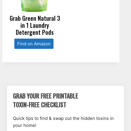
Grab Green Natural 3
in 1 Laundry
Detergent Pods
Find on Amazon
GRAB YOUR FREE PRINTABLE
TOXIN-FREE CHECKLIST
Quick tips to find & swap out the hidden toxins in
your home!