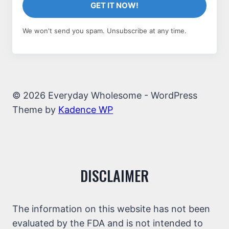
GET IT NOW!
We won't send you spam. Unsubscribe at any time.
© 2026 Everyday Wholesome - WordPress
Theme by
Kadence WP
DISCLAIMER
The information on this website has not been
evaluated by the FDA and is not intended to