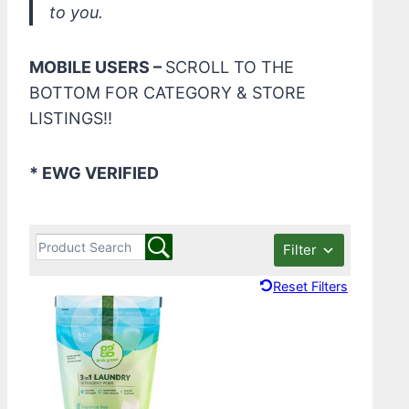
to you.
MOBILE USERS –
SCROLL TO THE
BOTTOM FOR CATEGORY & STORE
LISTINGS!!
* EWG VERIFIED
Filter
Reset Filters