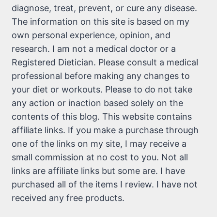
diagnose, treat, prevent, or cure any disease.
The information on this site is based on my
own personal experience, opinion, and
research. I am not a medical doctor or a
Registered Dietician. Please consult a medical
professional before making any changes to
your diet or workouts. Please to do not take
any action or inaction based solely on the
contents of this blog. This website contains
affiliate links. If you make a purchase through
one of the links on my site, I may receive a
small commission at no cost to you. Not all
links are affiliate links but some are. I have
purchased all of the items I review. I have not
received any free products.