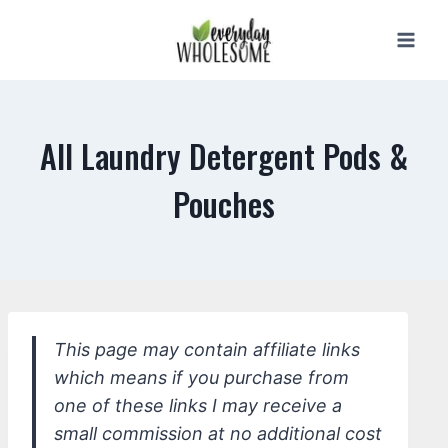
Skip
to
content
All Laundry Detergent Pods &
Pouches
This page may contain affiliate links
which means if you purchase from
one of these links I may receive a
small commission at no additional cost