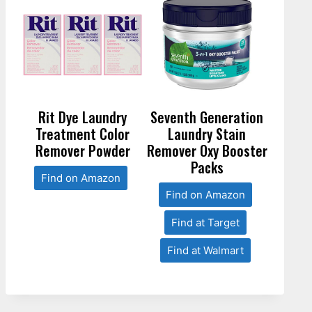
Rit Dye Laundry
Seventh Generation
Treatment Color
Laundry Stain
Remover Powder
Remover Oxy Booster
Packs
Find on Amazon
Find on Amazon
Find at Target
Find at Walmart