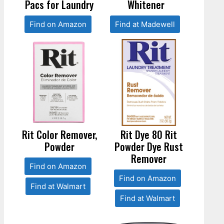
Pacs for Laundry
Whitener
Find on Amazon
Find at Madewell
Rit Color Remover,
Rit Dye 80 Rit
Powder
Powder Dye Rust
Remover
Find on Amazon
Find on Amazon
Find at Walmart
Find at Walmart