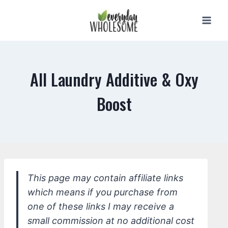
Skip
to
content
All Laundry Additive & Oxy
Boost
This page may contain affiliate links
which means if you purchase from
one of these links I may receive a
small commission at no additional cost