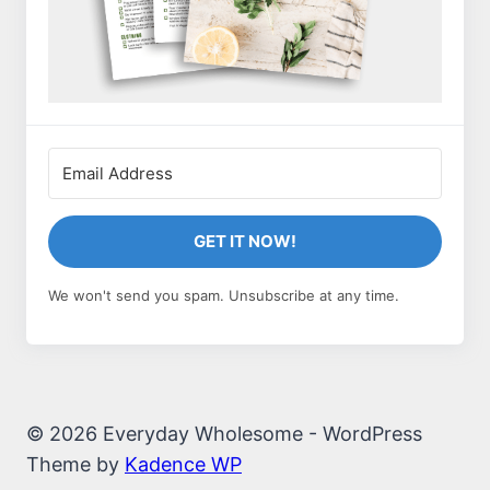
GET IT NOW!
We won't send you spam. Unsubscribe at any time.
© 2026 Everyday Wholesome - WordPress
Theme by
Kadence WP