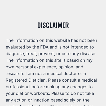
DISCLAIMER
The information on this website has not been
evaluated by the FDA and is not intended to
diagnose, treat, prevent, or cure any disease.
The information on this site is based on my
own personal experience, opinion, and
research. I am not a medical doctor or a
Registered Dietician. Please consult a medical
professional before making any changes to
your diet or workouts. Please to do not take
any action or inaction based solely on the