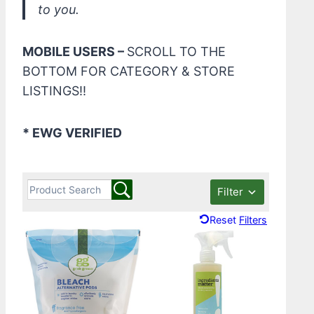
to you.
MOBILE USERS –
SCROLL TO THE
BOTTOM FOR CATEGORY & STORE
LISTINGS!!
* EWG VERIFIED
Filter
Reset Filters