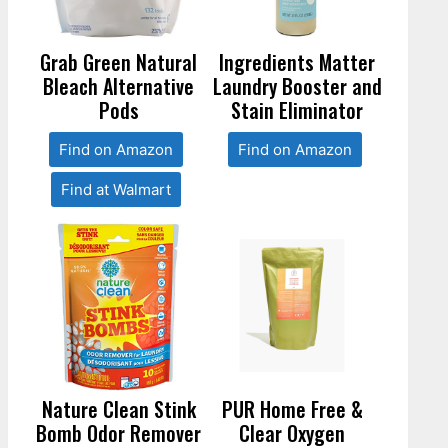
Grab Green Natural
Ingredients Matter
Bleach Alternative
Laundry Booster and
Pods
Stain Eliminator
Find on Amazon
Find on Amazon
Find at Walmart
Nature Clean Stink
PUR Home Free &
Bomb Odor Remover
Clear Oxygen