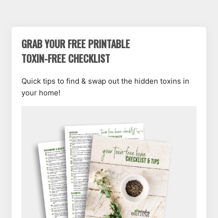
GRAB YOUR FREE PRINTABLE
TOXIN-FREE CHECKLIST
Quick tips to find & swap out the hidden toxins in
your home!