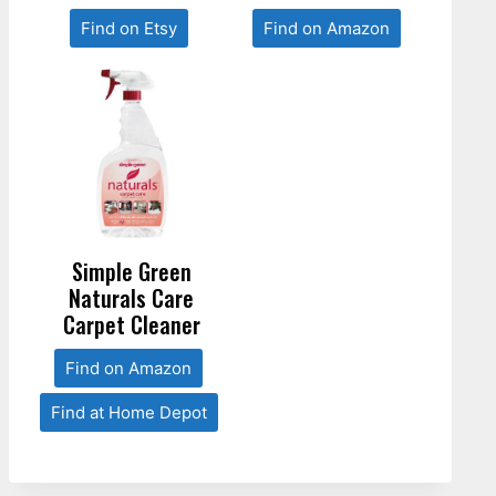
Find on Etsy
Find on Amazon
Simple Green
Naturals Care
Carpet Cleaner
Find on Amazon
Find at Home Depot