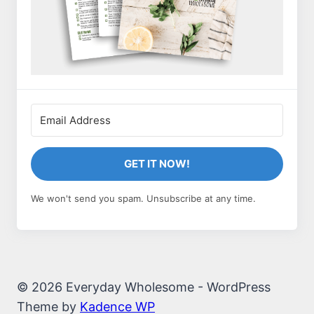
GET IT NOW!
We won't send you spam. Unsubscribe at any time.
© 2026 Everyday Wholesome - WordPress
Theme by
Kadence WP