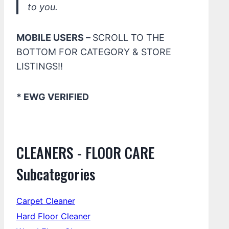
to you.
MOBILE USERS –
SCROLL TO THE
BOTTOM FOR CATEGORY & STORE
LISTINGS!!
* EWG VERIFIED
CLEANERS - FLOOR CARE
Subcategories
Carpet Cleaner
Hard Floor Cleaner