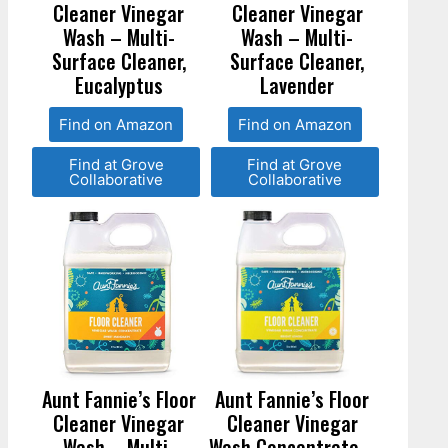
Cleaner Vinegar
Cleaner Vinegar
Wash – Multi-
Wash – Multi-
Surface Cleaner,
Surface Cleaner,
Eucalyptus
Lavender
Find on Amazon
Find on Amazon
Find at Grove
Find at Grove
Collaborative
Collaborative
Aunt Fannie’s Floor
Aunt Fannie’s Floor
Cleaner Vinegar
Cleaner Vinegar
Wash – Multi-
Wash Concentrate –