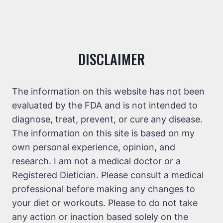
DISCLAIMER
The information on this website has not been
evaluated by the FDA and is not intended to
diagnose, treat, prevent, or cure any disease.
The information on this site is based on my
own personal experience, opinion, and
research. I am not a medical doctor or a
Registered Dietician. Please consult a medical
professional before making any changes to
your diet or workouts. Please to do not take
any action or inaction based solely on the