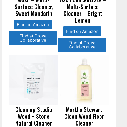
Surface Cleaner,
Multi-Surface
Sweet Mandarin
Cleaner – Bright
Lemon
Find on Amazon
Find on Amazon
Find at Grove
Collaborative
Find at Grove
Collaborative
Cleaning Studio
Martha Stewart
Wood + Stone
Clean Wood Floor
Natural Cleaner
Cleaner