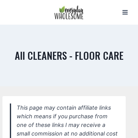
Skip
to
content
All CLEANERS - FLOOR CARE
This page may contain affiliate links
which means if you purchase from
one of these links I may receive a
small commission at no additional cost