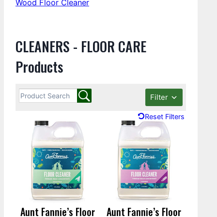
Wood Floor Cleaner
CLEANERS - FLOOR CARE
Products
Filter
Reset Filters
Aunt Fannie’s Floor
Aunt Fannie’s Floor