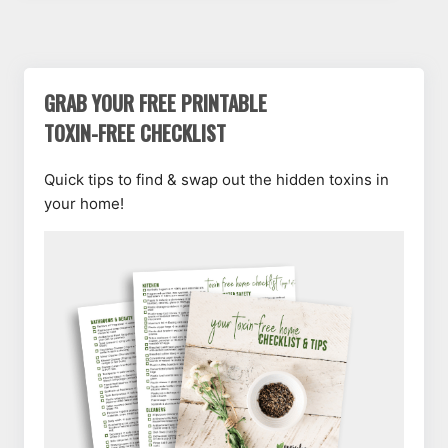
GRAB YOUR FREE PRINTABLE
TOXIN-FREE CHECKLIST
Quick tips to find & swap out the hidden toxins in
your home!