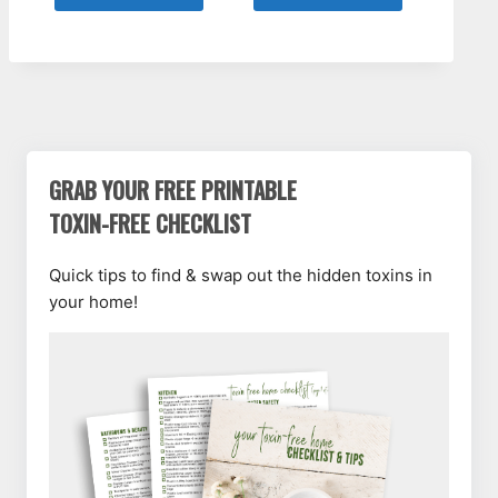
GRAB YOUR FREE PRINTABLE
TOXIN-FREE CHECKLIST
Quick tips to find & swap out the hidden toxins in
your home!