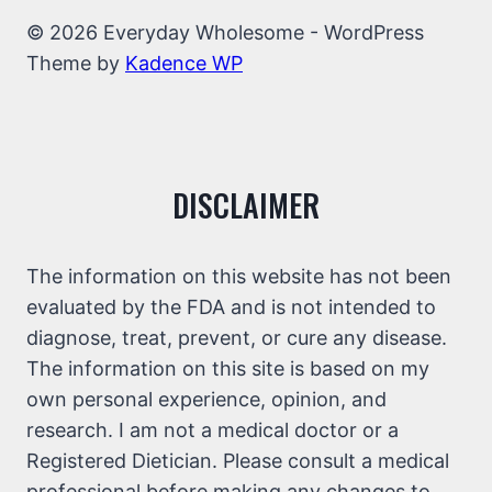
© 2026 Everyday Wholesome - WordPress
Theme by
Kadence WP
DISCLAIMER
The information on this website has not been
evaluated by the FDA and is not intended to
diagnose, treat, prevent, or cure any disease.
The information on this site is based on my
own personal experience, opinion, and
research. I am not a medical doctor or a
Registered Dietician. Please consult a medical
professional before making any changes to