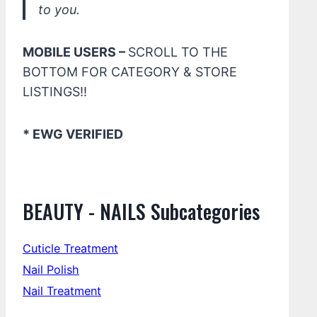
to you.
MOBILE USERS –
SCROLL TO THE
BOTTOM FOR CATEGORY & STORE
LISTINGS!!
* EWG VERIFIED
BEAUTY - NAILS Subcategories
Cuticle Treatment
Nail Polish
Nail Treatment