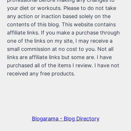
your diet or workouts. Please to do not take
any action or inaction based solely on the
contents of this blog. This website contains
affiliate links. If you make a purchase through
one of the links on my site, I may receive a
small commission at no cost to you. Not all
links are affiliate links but some are. I have
purchased all of the items I review. I have not
received any free products.
Blogarama - Blog Directory