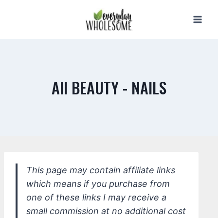
Skip
to
content
All BEAUTY - NAILS
This page may contain affiliate links
which means if you purchase from
one of these links I may receive a
small commission at no additional cost