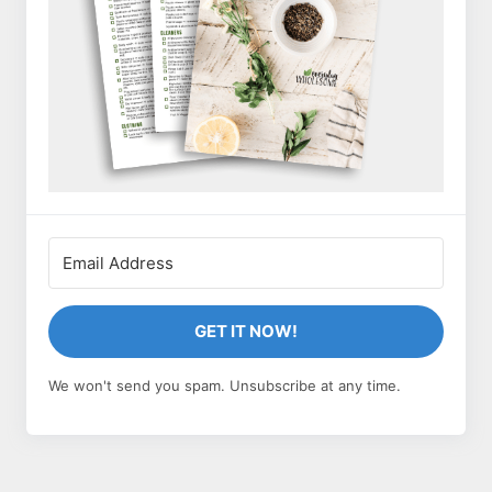
GET IT NOW!
We won't send you spam. Unsubscribe at any time.