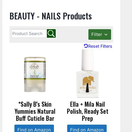
BEAUTY - NAILS Products
Filter
Reset Filters
*Sally B’s Skin
Ella + Mila Nail
Yummies Natural
Polish, Ready Set
Buff Cuticle Bar
Prep
Find on Amazon
Find on Amazon