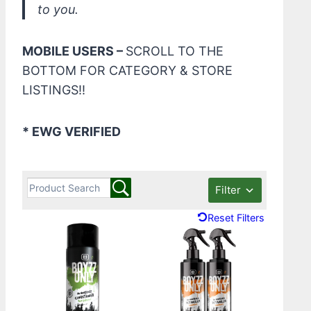
to you.
MOBILE USERS –
SCROLL TO THE
BOTTOM FOR CATEGORY & STORE
LISTINGS!!
* EWG VERIFIED
Filter
Reset Filters