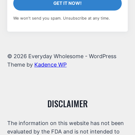
GET IT NOW!
We won't send you spam. Unsubscribe at any time.
© 2026 Everyday Wholesome - WordPress
Theme by
Kadence WP
DISCLAIMER
The information on this website has not been
evaluated by the FDA and is not intended to