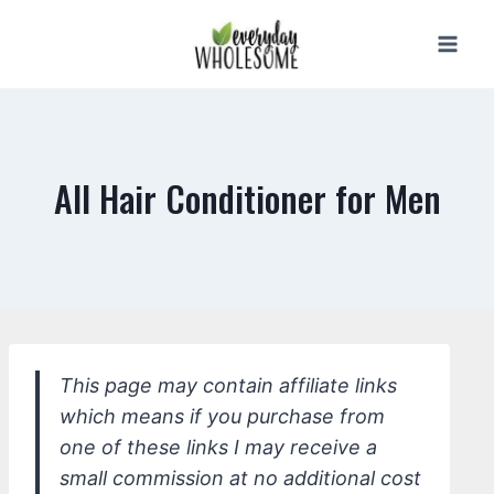
Skip
to
content
All Hair Conditioner for Men
This page may contain affiliate links
which means if you purchase from
one of these links I may receive a
small commission at no additional cost