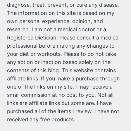
diagnose, treat, prevent, or cure any disease.
The information on this site is based on my
own personal experience, opinion, and
research. I am not a medical doctor or a
Registered Dietician. Please consult a medical
professional before making any changes to
your diet or workouts. Please to do not take
any action or inaction based solely on the
contents of this blog. This website contains
affiliate links. If you make a purchase through
one of the links on my site, I may receive a
small commission at no cost to you. Not all
links are affiliate links but some are. I have
purchased all of the items I review. I have not
received any free products.