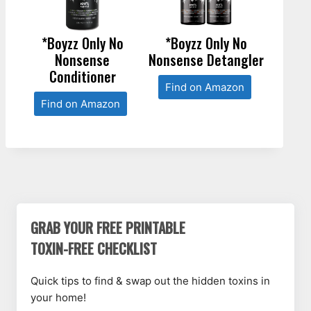
*Boyzz Only No
*Boyzz Only No
Nonsense
Nonsense Detangler
Conditioner
Find on Amazon
Find on Amazon
GRAB YOUR FREE PRINTABLE
TOXIN-FREE CHECKLIST
Quick tips to find & swap out the hidden toxins in
your home!