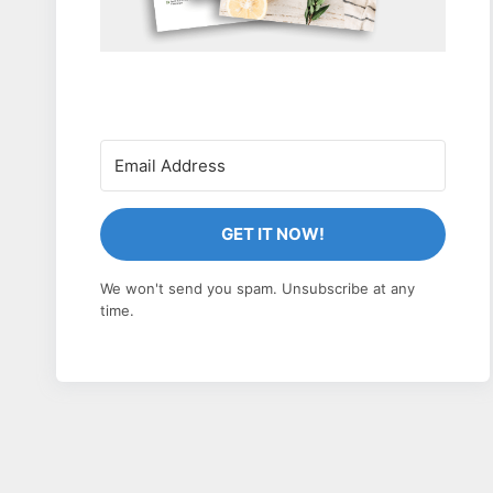
GET IT NOW!
We won't send you spam. Unsubscribe at any
time.