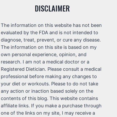
DISCLAIMER
The information on this website has not been
evaluated by the FDA and is not intended to
diagnose, treat, prevent, or cure any disease.
The information on this site is based on my
own personal experience, opinion, and
research. I am not a medical doctor or a
Registered Dietician. Please consult a medical
professional before making any changes to
your diet or workouts. Please to do not take
any action or inaction based solely on the
contents of this blog. This website contains
affiliate links. If you make a purchase through
one of the links on my site, I may receive a