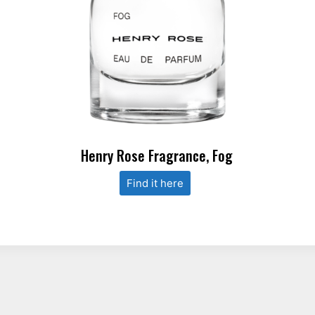
Henry Rose Fragrance, Fog
Find it here