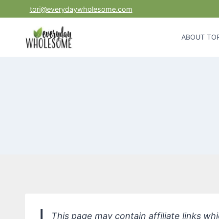
Skip
tori@everydaywholesome.com
to
content
ABOUT TOR
This page may contain affiliate links w