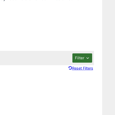
Filter
Reset Filters