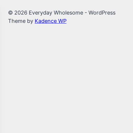
© 2026 Everyday Wholesome - WordPress
Theme by
Kadence WP