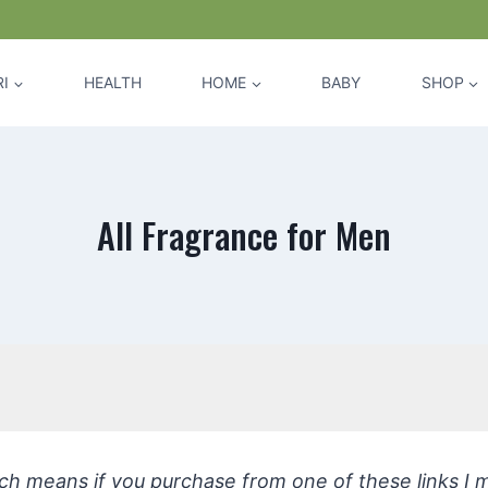
I
HEALTH
HOME
BABY
SHOP
All Fragrance for Men
hich means if you purchase from one of these links I