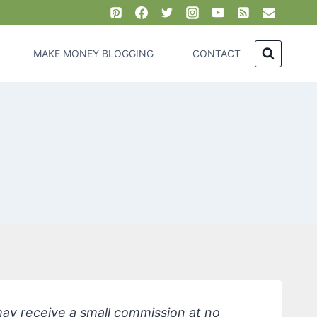
MAKE MONEY BLOGGING
CONTACT
 may receive a small commission at no