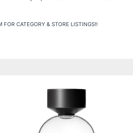
 FOR CATEGORY & STORE LISTINGS!!