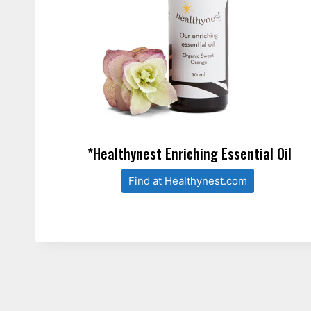
*Healthynest Enriching Essential Oil
Find at Healthynest.com