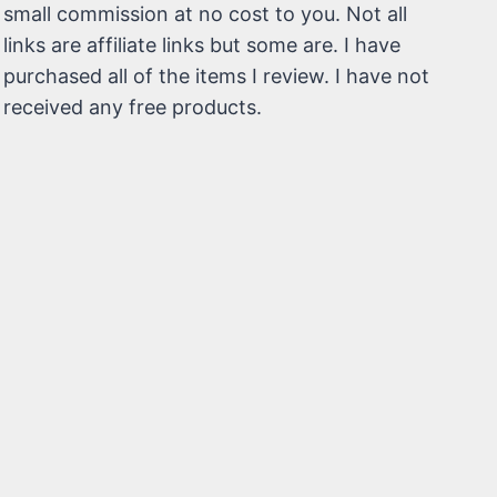
small commission at no cost to you. Not all
links are affiliate links but some are. I have
purchased all of the items I review. I have not
received any free products.