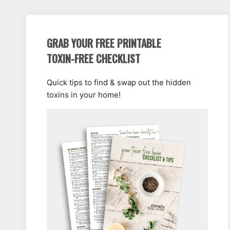
GRAB YOUR FREE PRINTABLE
TOXIN-FREE CHECKLIST
Quick tips to find & swap out the hidden
toxins in your home!