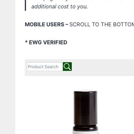
additional cost to you.
MOBILE USERS –
SCROLL TO THE BOTTOM
* EWG VERIFIED