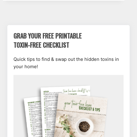
GRAB YOUR FREE PRINTABLE
TOXIN-FREE CHECKLIST
Quick tips to find & swap out the hidden toxins in
your home!