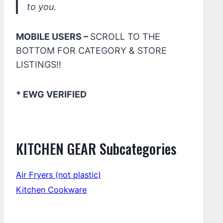
to you.
MOBILE USERS –
SCROLL TO THE
BOTTOM FOR CATEGORY & STORE
LISTINGS!!
* EWG VERIFIED
KITCHEN GEAR Subcategories
Air Fryers (not plastic)
Kitchen Cookware