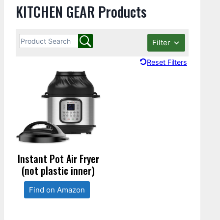
KITCHEN GEAR Products
Filter
Reset Filters
Instant Pot Air Fryer
(not plastic inner)
Find on Amazon