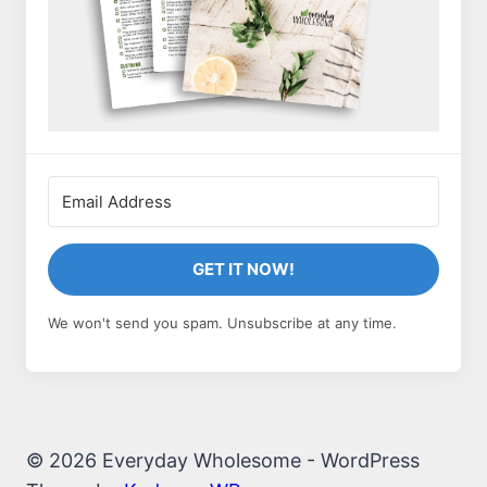
GET IT NOW!
We won't send you spam. Unsubscribe at any time.
© 2026 Everyday Wholesome - WordPress