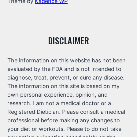
Theme by
Kadence WP
DISCLAIMER
The information on this website has not been
evaluated by the FDA and is not intended to
diagnose, treat, prevent, or cure any disease.
The information on this site is based on my
own personal experience, opinion, and
research. I am not a medical doctor or a
Registered Dietician. Please consult a medical
professional before making any changes to
your diet or workouts. Please to do not take