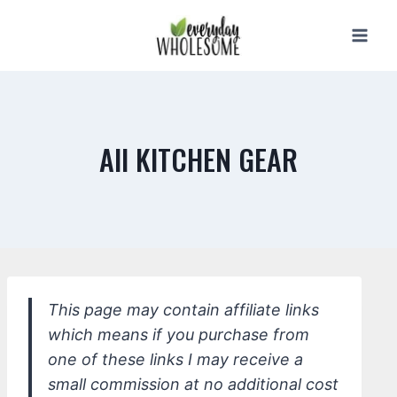
Skip
to
content
All KITCHEN GEAR
This page may contain affiliate links
which means if you purchase from
one of these links I may receive a
small commission at no additional cost