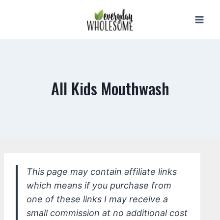
Skip
to
content
All Kids Mouthwash
This page may contain affiliate links
which means if you purchase from
one of these links I may receive a
small commission at no additional cost