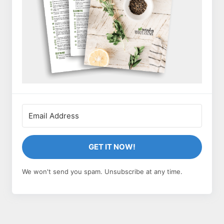
GET IT NOW!
We won't send you spam. Unsubscribe at any time.