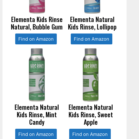
Elementa Kids Rinse
Elementa Natural
Natural, Bubble Gum
Kids Rinse, Lollipop
Find on Amazon
Find on Amazon
Elementa Natural
Elementa Natural
Kids Rinse, Mint
Kids Rinse, Sweet
Candy
Apple
Find on Amazon
Find on Amazon