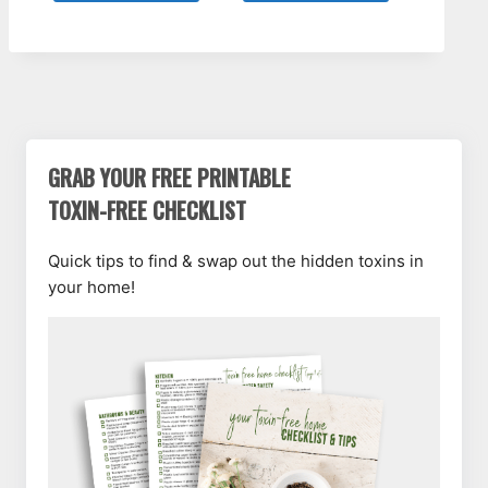
GRAB YOUR FREE PRINTABLE
TOXIN-FREE CHECKLIST
Quick tips to find & swap out the hidden toxins in
your home!