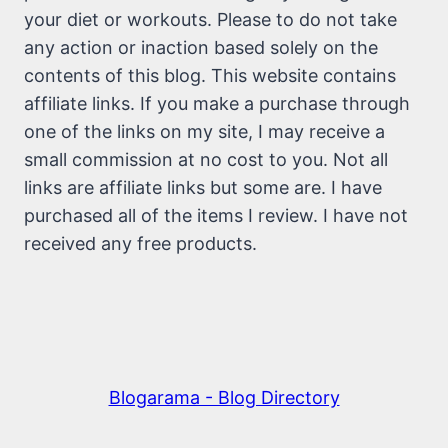
your diet or workouts. Please to do not take
any action or inaction based solely on the
contents of this blog. This website contains
affiliate links. If you make a purchase through
one of the links on my site, I may receive a
small commission at no cost to you. Not all
links are affiliate links but some are. I have
purchased all of the items I review. I have not
received any free products.
Blogarama - Blog Directory