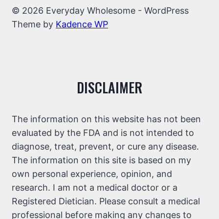
© 2026 Everyday Wholesome - WordPress
Theme by
Kadence WP
DISCLAIMER
The information on this website has not been
evaluated by the FDA and is not intended to
diagnose, treat, prevent, or cure any disease.
The information on this site is based on my
own personal experience, opinion, and
research. I am not a medical doctor or a
Registered Dietician. Please consult a medical
professional before making any changes to