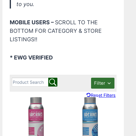
to you.
MOBILE USERS –
SCROLL TO THE
BOTTOM FOR CATEGORY & STORE
LISTINGS!!
* EWG VERIFIED
Filter
Reset Filters