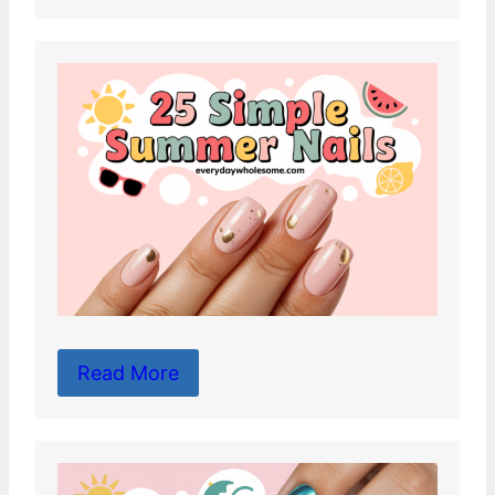
Read More