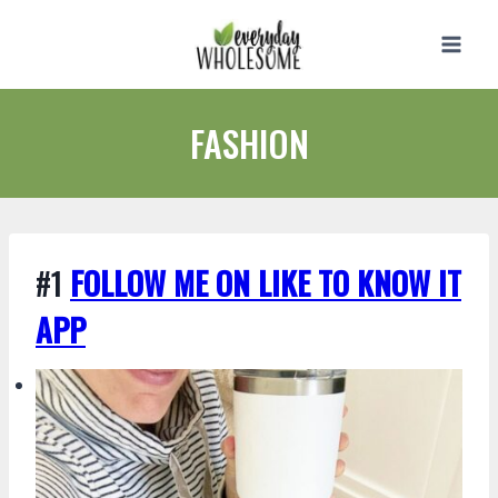
Skip
to
content
FASHION
#1
FOLLOW ME ON LIKE TO KNOW IT
APP