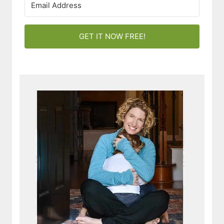
GET IT NOW FREE!