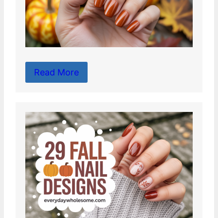
Read More