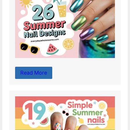
Read More