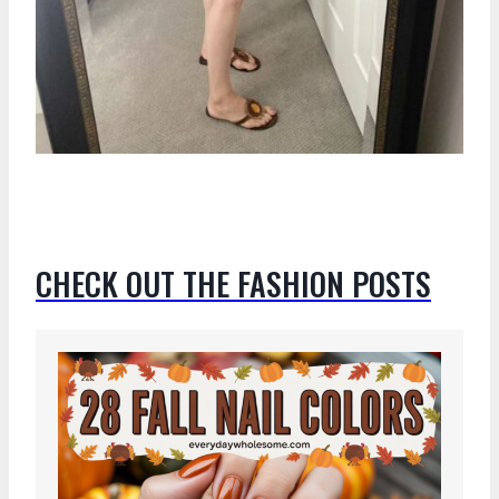
CHECK OUT THE FASHION POSTS