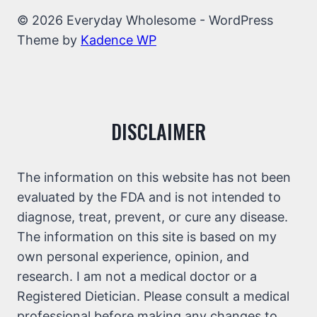
© 2026 Everyday Wholesome - WordPress
Theme by
Kadence WP
DISCLAIMER
The information on this website has not been
evaluated by the FDA and is not intended to
diagnose, treat, prevent, or cure any disease.
The information on this site is based on my
own personal experience, opinion, and
research. I am not a medical doctor or a
Registered Dietician. Please consult a medical
professional before making any changes to