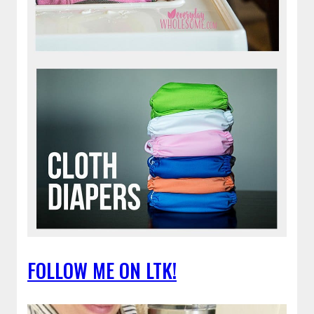
FOLLOW ME ON LTK!