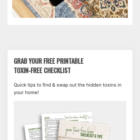
GRAB YOUR FREE PRINTABLE
TOXIN-FREE CHECKLIST
Quick tips to find & swap out the hidden toxins in
your home!