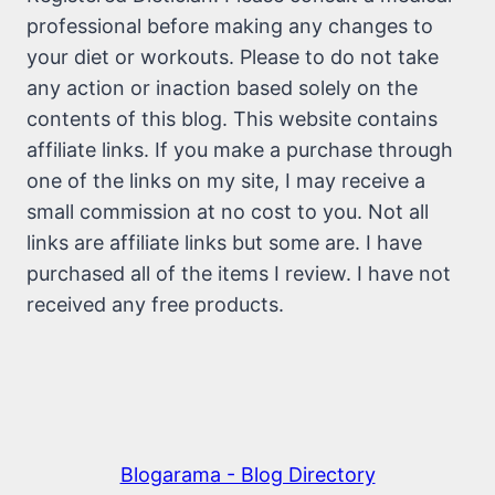
professional before making any changes to
your diet or workouts. Please to do not take
any action or inaction based solely on the
contents of this blog. This website contains
affiliate links. If you make a purchase through
one of the links on my site, I may receive a
small commission at no cost to you. Not all
links are affiliate links but some are. I have
purchased all of the items I review. I have not
received any free products.
Blogarama - Blog Directory