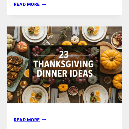
25
READ MORE
CHRISTMAS
DINNER
RECIPE
IDEAS
FOR
A
MEMORABLE
HOLIDAY
FEAST
23
READ MORE
THANKSGIVING