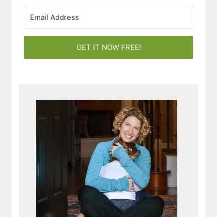
GET IT NOW FREE!