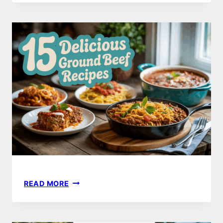
DINNER
IDEAS
TO
IMPRESS
YOUR
GUESTS
THIS
YEAR
15
READ MORE
DELICIOUS
GROUND
BEEF