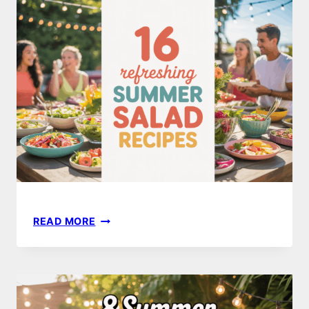
RECIPES
YOUR
FAMILY
WILL
LOVE
16
READ MORE
REFRESHING
SUMMER
SALAD
IDEAS
TO