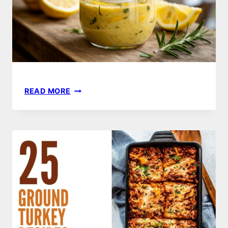
EASY
READ MORE
LEMON
VINAIGRETTE
RECIPE
–
BRIGHT,
ZESTY
&
READY
IN
MINUTES