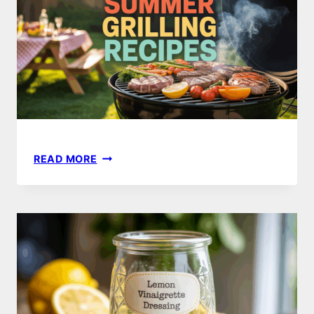
PERFECT
COOKOUT
16
READ MORE
MUST-
TRY
SUMMER
GRILLING
RECIPES
FOR
PERFECT
BBQS