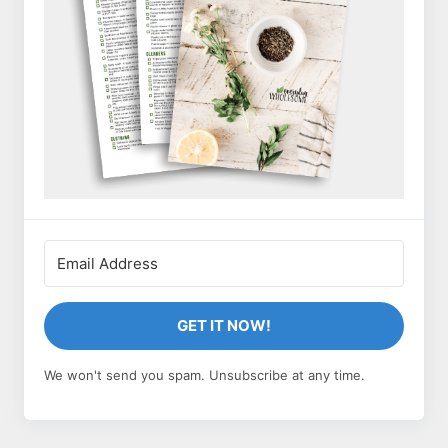
GET IT NOW!
We won't send you spam. Unsubscribe at any time.