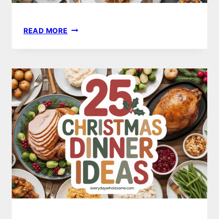
25
READ MORE
THANKSGIVING
DINNER
IDEAS
TO
ELEVATE
YOUR
HOLIDAY
FEAST