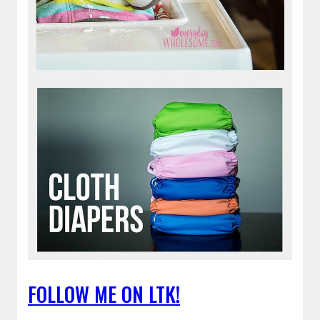
FOLLOW ME ON LTK!