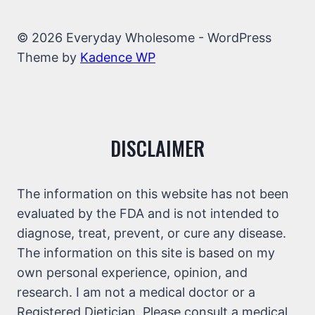
© 2026 Everyday Wholesome - WordPress
Theme by
Kadence WP
DISCLAIMER
The information on this website has not been
evaluated by the FDA and is not intended to
diagnose, treat, prevent, or cure any disease.
The information on this site is based on my
own personal experience, opinion, and
research. I am not a medical doctor or a
Registered Dietician. Please consult a medical