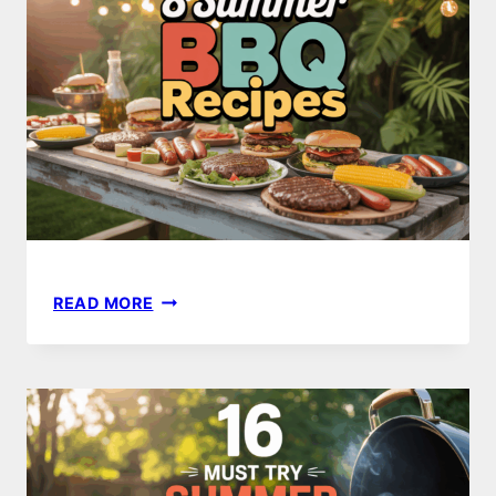
TRY
THIS
SEASON
8
READ MORE
MUST-
TRY
SUMMER
BBQ
RECIPES
FOR
THE