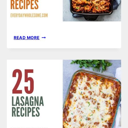
25
READ MORE
GROUND
TURKEY
RECIPES