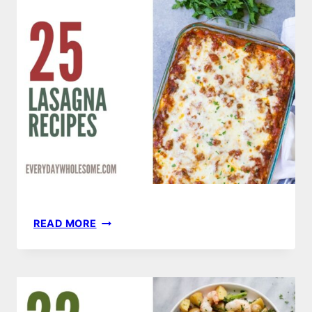
25
READ MORE
LASAGNA
RECIPES