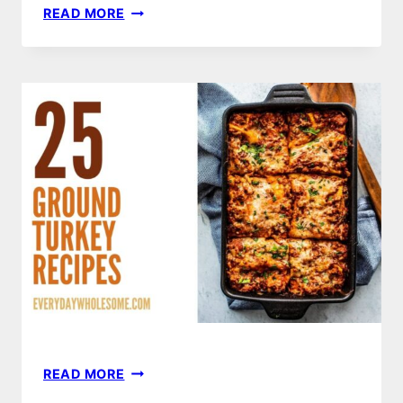
EASY
READ MORE
LEMON
VINAIGRETTE
RECIPE
–
BRIGHT,
ZESTY
&
READY
IN
MINUTES
25
READ MORE
GROUND