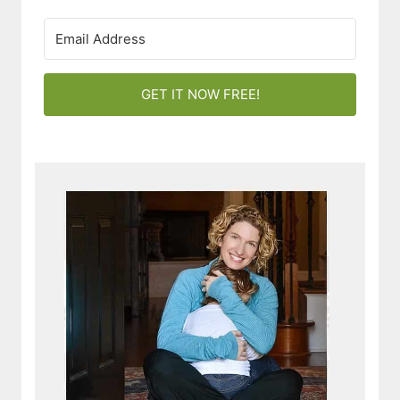
GET IT NOW FREE!