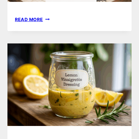
16
READ MORE
REFRESHING
SUMMER
SALAD
IDEAS
TO
TRY
THIS
SEASON