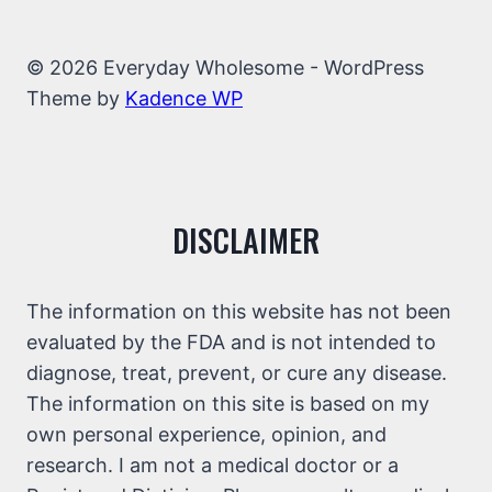
© 2026 Everyday Wholesome - WordPress
Theme by
Kadence WP
DISCLAIMER
The information on this website has not been
evaluated by the FDA and is not intended to
diagnose, treat, prevent, or cure any disease.
The information on this site is based on my
own personal experience, opinion, and
research. I am not a medical doctor or a