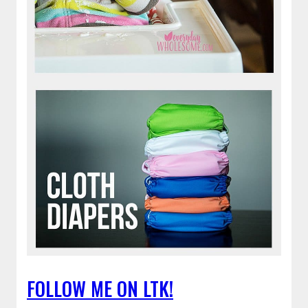
FOLLOW ME ON LTK!