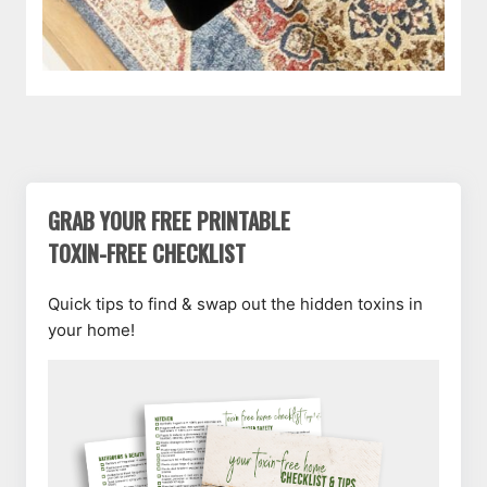
GRAB YOUR FREE PRINTABLE
TOXIN-FREE CHECKLIST
Quick tips to find & swap out the hidden toxins in
your home!