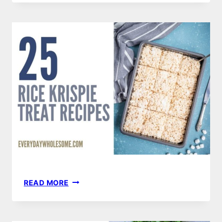
TURKEY
RECIPES
25
READ MORE
RICE
KRISPIE
TREATS