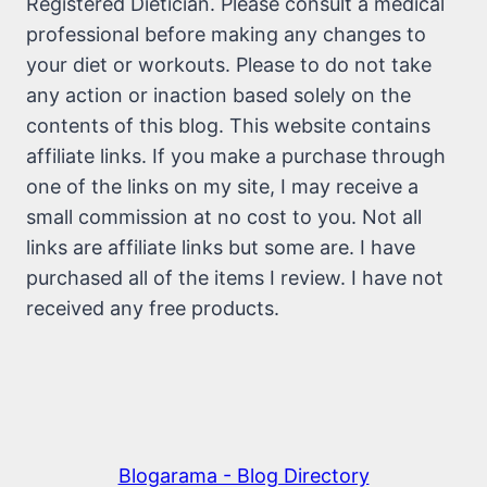
Registered Dietician. Please consult a medical
professional before making any changes to
your diet or workouts. Please to do not take
any action or inaction based solely on the
contents of this blog. This website contains
affiliate links. If you make a purchase through
one of the links on my site, I may receive a
small commission at no cost to you. Not all
links are affiliate links but some are. I have
purchased all of the items I review. I have not
received any free products.
Blogarama - Blog Directory