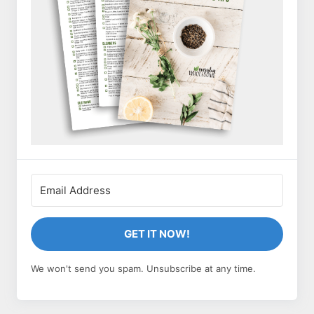
GET IT NOW!
We won't send you spam. Unsubscribe at any time.