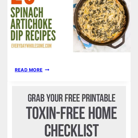
20
READ MORE
SPINACH
ARTICHOKE
DIP