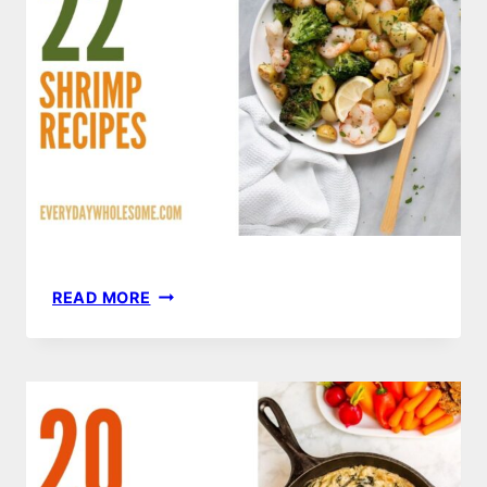
22
READ MORE
SHRIMP
RECIPES