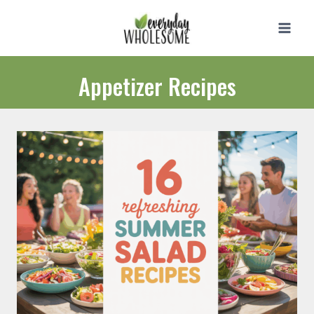
Skip
to
content
Appetizer Recipes