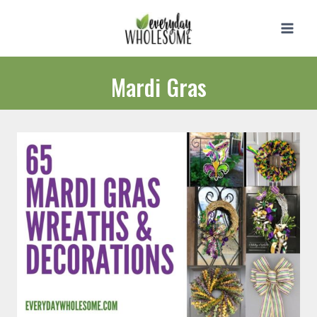
Skip
to
content
Mardi Gras