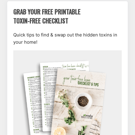
GRAB YOUR FREE PRINTABLE
TOXIN-FREE CHECKLIST
Quick tips to find & swap out the hidden toxins in
your home!