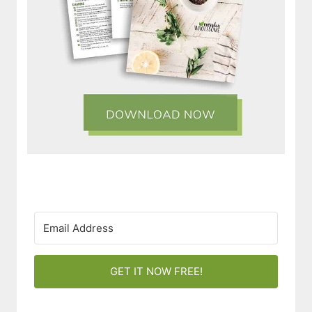
GET IT NOW FREE!