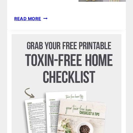
65
READ MORE
MARDI
GRAS
WREATHS
&
DECORATIONS