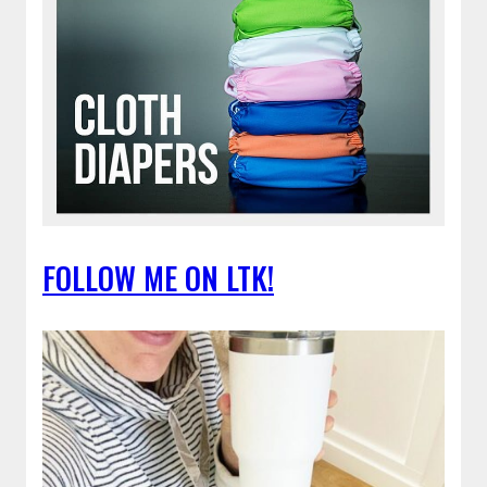
FOLLOW ME ON LTK!