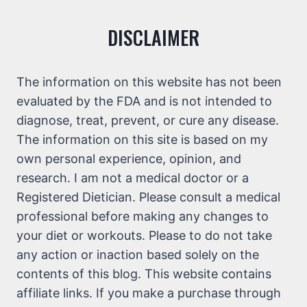
DISCLAIMER
The information on this website has not been
evaluated by the FDA and is not intended to
diagnose, treat, prevent, or cure any disease.
The information on this site is based on my
own personal experience, opinion, and
research. I am not a medical doctor or a
Registered Dietician. Please consult a medical
professional before making any changes to
your diet or workouts. Please to do not take
any action or inaction based solely on the
contents of this blog. This website contains
affiliate links. If you make a purchase through