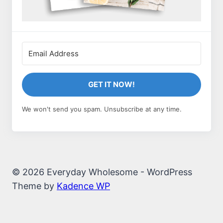
GET IT NOW!
We won't send you spam. Unsubscribe at any time.
© 2026 Everyday Wholesome - WordPress
Theme by
Kadence WP