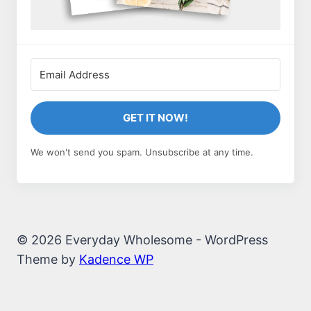
GET IT NOW!
We won't send you spam. Unsubscribe at any time.
© 2026 Everyday Wholesome - WordPress
Theme by
Kadence WP