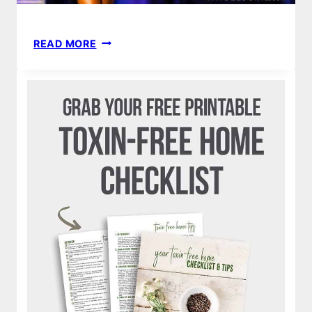
FIGURE
READ MORE
LESSONS
|
WHY
I
WILL
NEVER
COMPETE
AGAIN