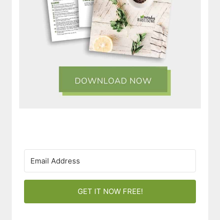
GET IT NOW FREE!