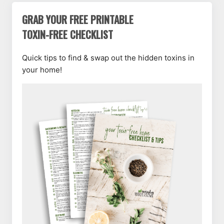
GRAB YOUR FREE PRINTABLE
TOXIN-FREE CHECKLIST
Quick tips to find & swap out the hidden toxins in
your home!