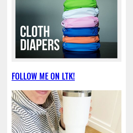
FOLLOW ME ON LTK!