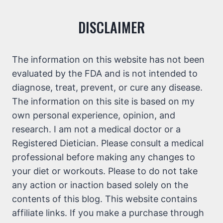
DISCLAIMER
The information on this website has not been
evaluated by the FDA and is not intended to
diagnose, treat, prevent, or cure any disease.
The information on this site is based on my
own personal experience, opinion, and
research. I am not a medical doctor or a
Registered Dietician. Please consult a medical
professional before making any changes to
your diet or workouts. Please to do not take
any action or inaction based solely on the
contents of this blog. This website contains
affiliate links. If you make a purchase through