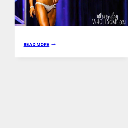
FIGURE
READ MORE
LESSONS
|
WHY
I
WILL
NEVER
COMPETE
AGAIN