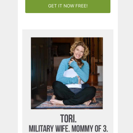
GET IT NOW FREE!