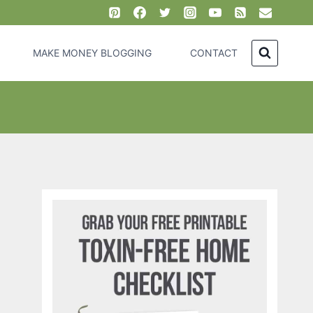
MAKE MONEY BLOGGING
CONTACT