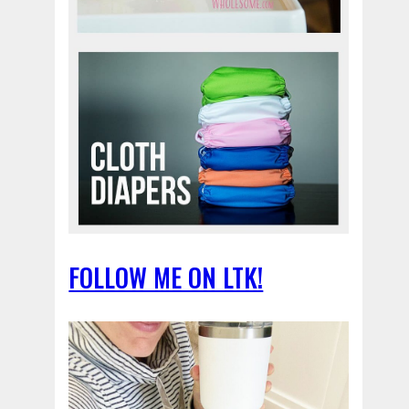
FOLLOW ME ON LTK!