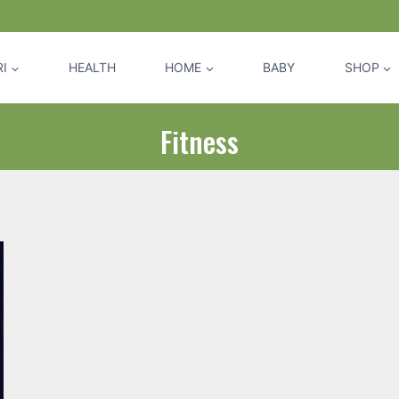
I
HEALTH
HOME
BABY
SHOP
Fitness