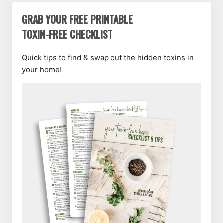
GRAB YOUR FREE PRINTABLE
TOXIN-FREE CHECKLIST
Quick tips to find & swap out the hidden toxins in
your home!