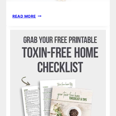
HOW
READ MORE
TO
MAKE
MONEY
FROM
HOME
|
BLOGGING