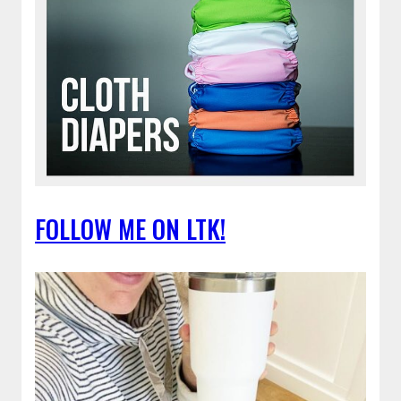
FOLLOW ME ON LTK!