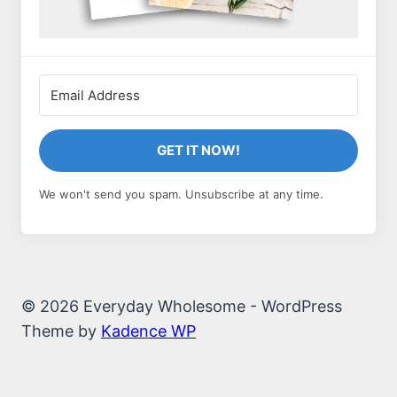
GET IT NOW!
We won't send you spam. Unsubscribe at any time.
© 2026 Everyday Wholesome - WordPress
Theme by
Kadence WP