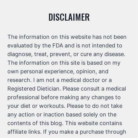
DISCLAIMER
The information on this website has not been
evaluated by the FDA and is not intended to
diagnose, treat, prevent, or cure any disease.
The information on this site is based on my
own personal experience, opinion, and
research. I am not a medical doctor or a
Registered Dietician. Please consult a medical
professional before making any changes to
your diet or workouts. Please to do not take
any action or inaction based solely on the
contents of this blog. This website contains
affiliate links. If you make a purchase through