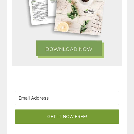
GET IT NOW FREE!