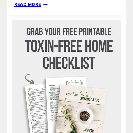
30
READ MORE
TRENDY
SHAGGY
HAIRCUTS
WITH
BANGS
TO
TRY
THIS
SEASON