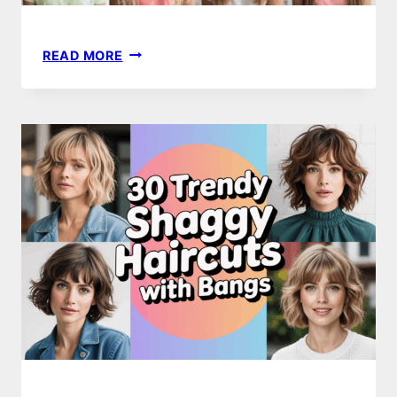
10
READ MORE
BACK
TO
SCHOOL
HAIRSTYLES
FOR
TEEN
GIRLS
TO
TRY
THIS
YEAR