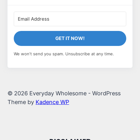
GET IT NOW!
We won't send you spam. Unsubscribe at any time.
© 2026 Everyday Wholesome - WordPress
Theme by
Kadence WP