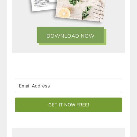
GET IT NOW FREE!