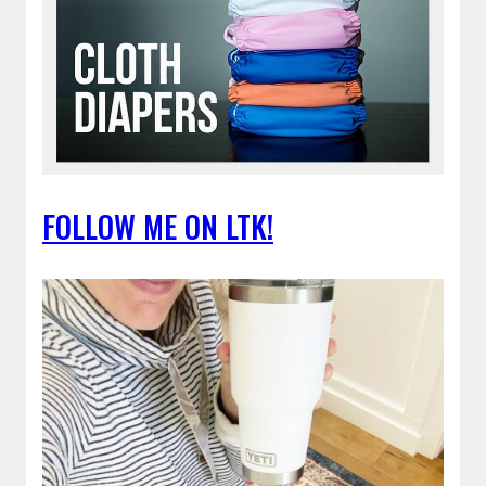
FOLLOW ME ON LTK!