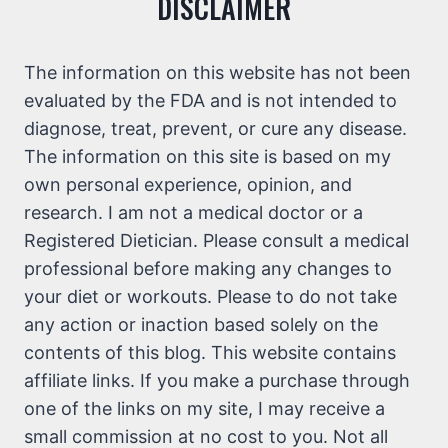
DISCLAIMER
The information on this website has not been
evaluated by the FDA and is not intended to
diagnose, treat, prevent, or cure any disease.
The information on this site is based on my
own personal experience, opinion, and
research. I am not a medical doctor or a
Registered Dietician. Please consult a medical
professional before making any changes to
your diet or workouts. Please to do not take
any action or inaction based solely on the
contents of this blog. This website contains
affiliate links. If you make a purchase through
one of the links on my site, I may receive a
small commission at no cost to you. Not all