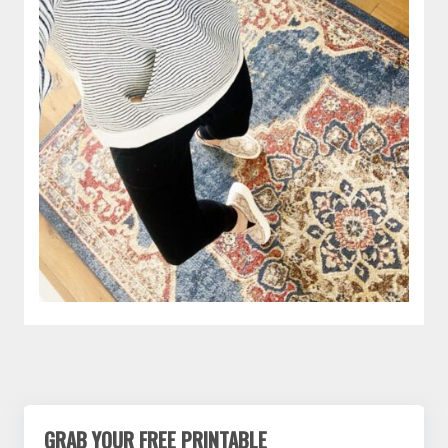
GRAB YOUR FREE PRINTABLE