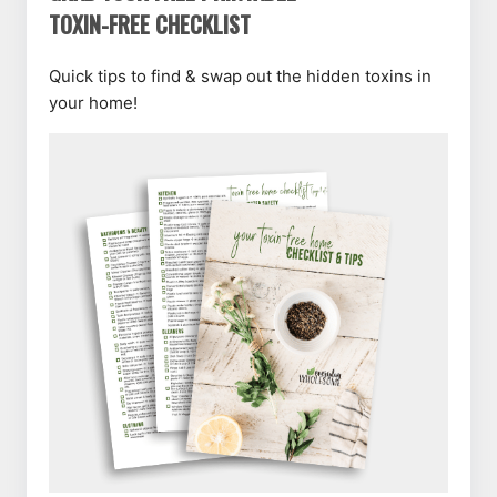
TOXIN-FREE CHECKLIST
Quick tips to find & swap out the hidden toxins in
your home!