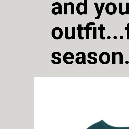
and you
outfit..
season.