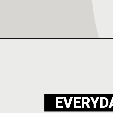
Opening
https://everydaywholesome.com/womens-legging-
EVERYD