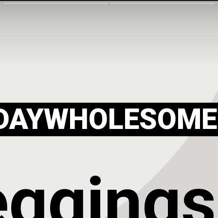
DAYWHOLESOME
eggings