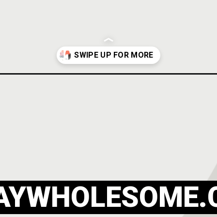
outfits/
AYWHOLESOME.