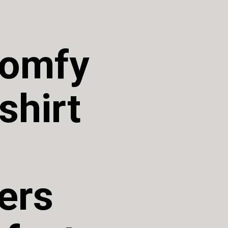
omfy 
hirt 
rs 