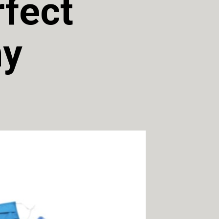
fect 
y 