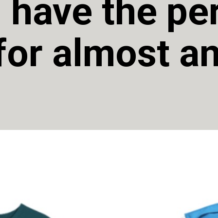
 have the per
.for almost an
 