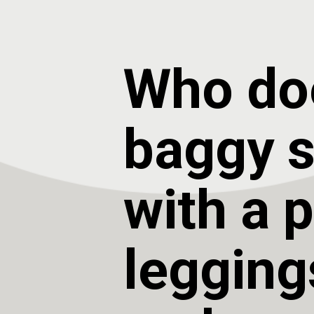
Who doe
baggy sw
with a pa
legging