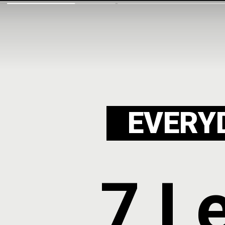
EVERY
7 L