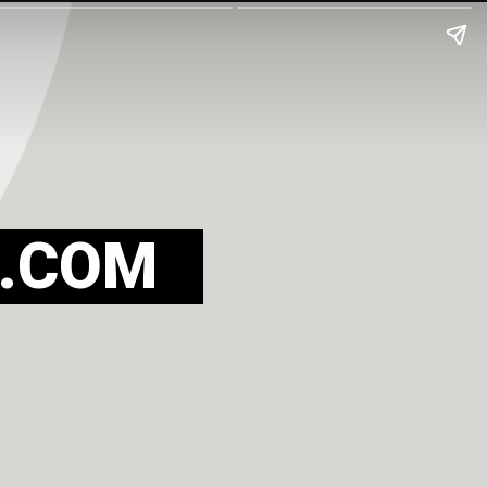
.COM
 