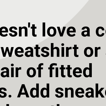
sn't love a c
eatshirt or s
ir of fitted 
s. Add sneake