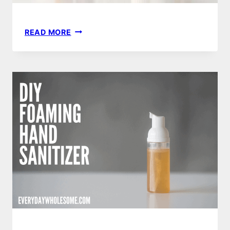
40
READ MORE
BEST
DIY
ESSENTIAL
OIL
RECIPES
|
CHRISTMAS,
MOTHERS
DAY
OR
TEACHER
GIFTS