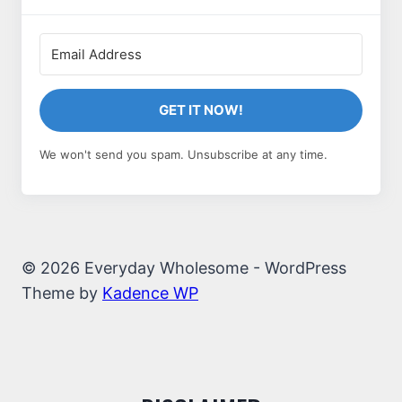
GET IT NOW!
We won't send you spam. Unsubscribe at any time.
© 2026 Everyday Wholesome - WordPress
Theme by
Kadence WP