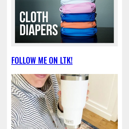
FOLLOW ME ON LTK!