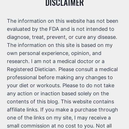
DISCLAIMER
The information on this website has not been
evaluated by the FDA and is not intended to
diagnose, treat, prevent, or cure any disease.
The information on this site is based on my
own personal experience, opinion, and
research. I am not a medical doctor or a
Registered Dietician. Please consult a medical
professional before making any changes to
your diet or workouts. Please to do not take
any action or inaction based solely on the
contents of this blog. This website contains
affiliate links. If you make a purchase through
one of the links on my site, I may receive a
small commission at no cost to you. Not all