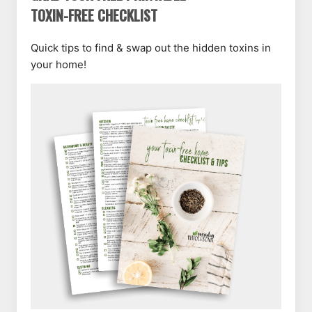
TOXIN-FREE CHECKLIST
Quick tips to find & swap out the hidden toxins in
your home!