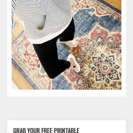
GRAB YOUR FREE PRINTABLE