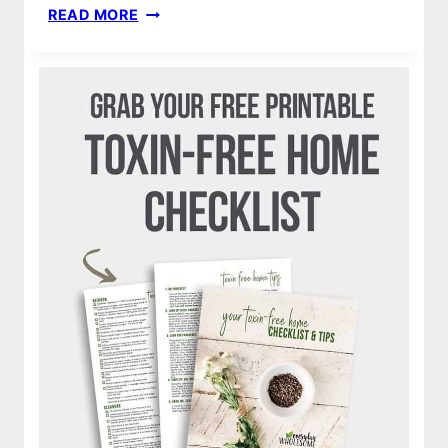
DIY
READ MORE
FOAMING
HAND
SANITIZER
RECIPE
&
FOAM
DISPENSER