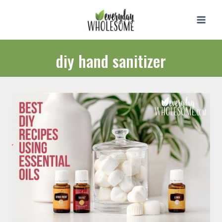
Skip
to
content
diy hand sanitizer