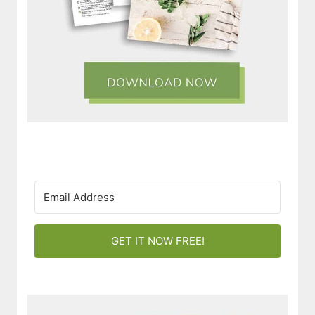
GET IT NOW FREE!