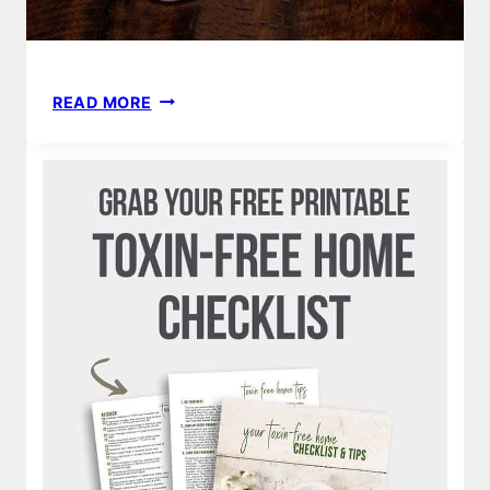
EVIVO
READ MORE
REVIEW
|
BEST
NEWBORN,
INFANT
PROBIOTICS