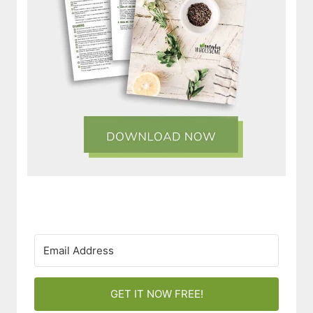
GET IT NOW FREE!