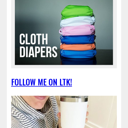
FOLLOW ME ON LTK!