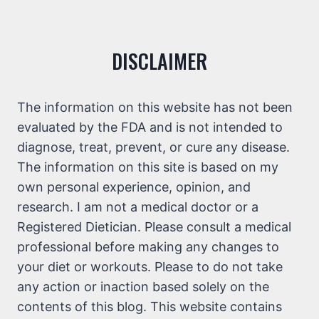
DISCLAIMER
The information on this website has not been
evaluated by the FDA and is not intended to
diagnose, treat, prevent, or cure any disease.
The information on this site is based on my
own personal experience, opinion, and
research. I am not a medical doctor or a
Registered Dietician. Please consult a medical
professional before making any changes to
your diet or workouts. Please to do not take
any action or inaction based solely on the
contents of this blog. This website contains