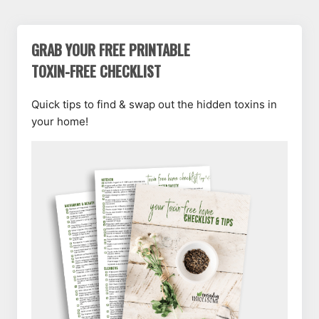
GRAB YOUR FREE PRINTABLE
TOXIN-FREE CHECKLIST
Quick tips to find & swap out the hidden toxins in
your home!