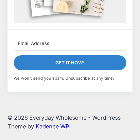
GET IT NOW!
We won't send you spam. Unsubscribe at any time.
© 2026 Everyday Wholesome - WordPress
Theme by
Kadence WP