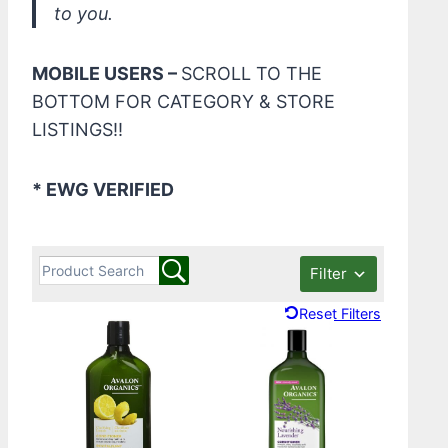
to you.
MOBILE USERS –
SCROLL TO THE
BOTTOM FOR CATEGORY & STORE
LISTINGS!!
* EWG VERIFIED
Filter
Reset Filters