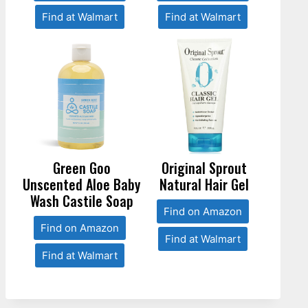
Find at Walmart
Find at Walmart
Green Goo
Original Sprout
Unscented Aloe Baby
Natural Hair Gel
Wash Castile Soap
Find on Amazon
Find on Amazon
Find at Walmart
Find at Walmart