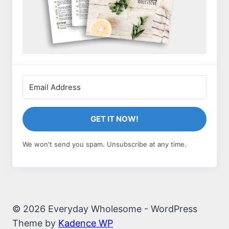
GET IT NOW!
We won't send you spam. Unsubscribe at any time.
© 2026 Everyday Wholesome - WordPress
Theme by
Kadence WP