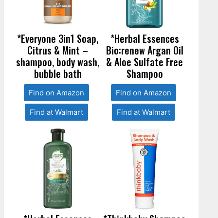
*Everyone 3in1 Soap,
*Herbal Essences
Citrus & Mint –
Bio:renew Argan Oil
shampoo, body wash,
& Aloe Sulfate Free
bubble bath
Shampoo
Find on Amazon
Find on Amazon
Find at Walmart
Find at Walmart