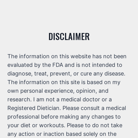
DISCLAIMER
The information on this website has not been
evaluated by the FDA and is not intended to
diagnose, treat, prevent, or cure any disease.
The information on this site is based on my
own personal experience, opinion, and
research. I am not a medical doctor or a
Registered Dietician. Please consult a medical
professional before making any changes to
your diet or workouts. Please to do not take
any action or inaction based solely on the