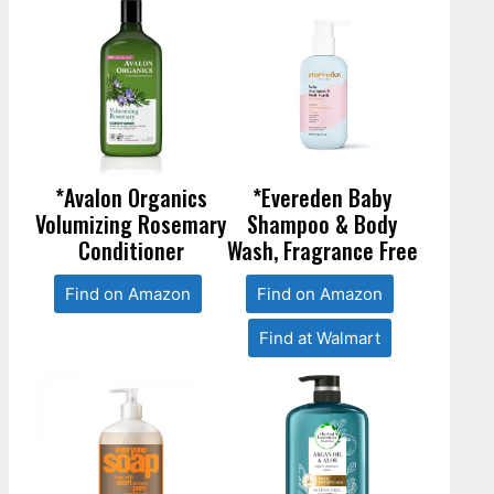
*Avalon Organics
*Evereden Baby
Volumizing Rosemary
Shampoo & Body
Conditioner
Wash, Fragrance Free
Find on Amazon
Find on Amazon
Find at Walmart