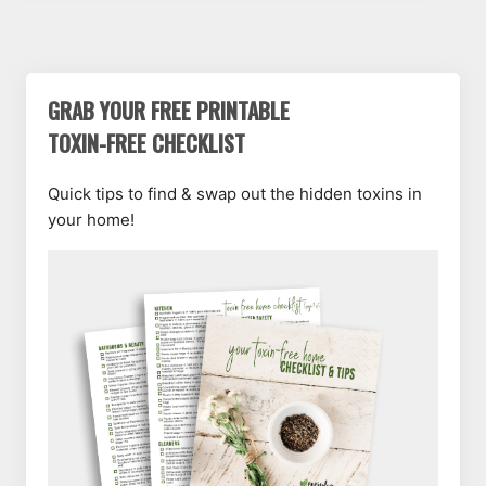
GRAB YOUR FREE PRINTABLE
TOXIN-FREE CHECKLIST
Quick tips to find & swap out the hidden toxins in
your home!