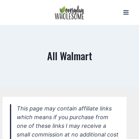
Skip
to
content
All Walmart
This page may contain affiliate links
which means if you purchase from
one of these links I may receive a
small commission at no additional cost