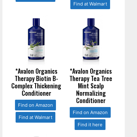
Find at Walmart
*Avalon Organics
*Avalon Organics
Therapy Biotin B-
Therapy Tea Tree
Complex Thickening
Mint Scalp
Conditioner
Normalizing
Conditioner
Find on Amazon
Find on Amazon
Find at Walmart
Find it here