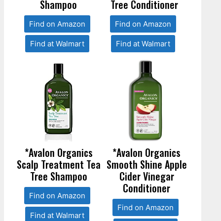
Shampoo
Tree Conditioner
Find on Amazon
Find on Amazon
Find at Walmart
Find at Walmart
*Avalon Organics
*Avalon Organics
Scalp Treatment Tea
Smooth Shine Apple
Tree Shampoo
Cider Vinegar
Conditioner
Find on Amazon
Find on Amazon
Find at Walmart