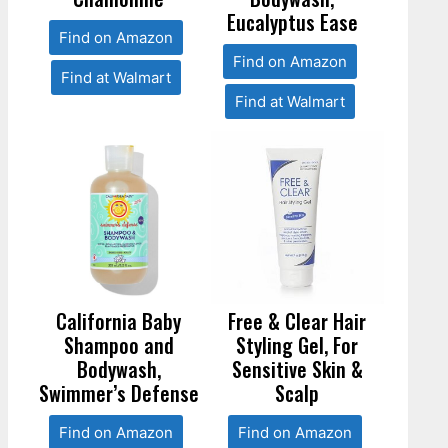
Eucalyptus Ease
Find on Amazon
Find on Amazon
Find at Walmart
Find at Walmart
California Baby
Free & Clear Hair
Shampoo and
Styling Gel, For
Bodywash,
Sensitive Skin &
Swimmer’s Defense
Scalp
Find on Amazon
Find on Amazon