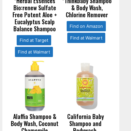
*Herbal Essences
*Thinkbaby Shampoo
Bio:renew Sulfate
& Body Wash,
Free Potent Aloe +
Chlorine Remover
Eucalyptus Scalp
Find on Amazon
Balance Shampoo
Find at Walmart
Find at Target
Find at Walmart
Alaffia Shampoo &
California Baby
Body Wash, Coconut
Shampoo and
Chamomile
Bodywash,