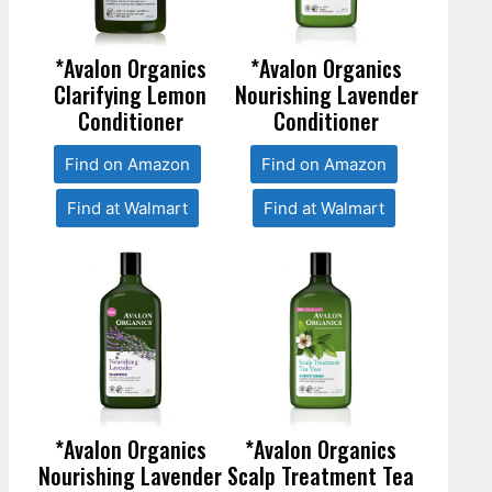
*Avalon Organics
*Avalon Organics
Clarifying Lemon
Nourishing Lavender
Conditioner
Conditioner
Find on Amazon
Find on Amazon
Find at Walmart
Find at Walmart
*Avalon Organics
*Avalon Organics
Nourishing Lavender
Scalp Treatment Tea