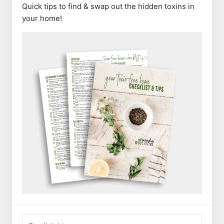
Quick tips to find & swap out the hidden toxins in
your home!