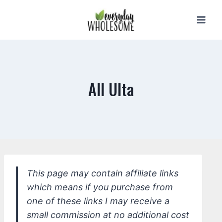
Skip
to
content
All Ulta
This page may contain affiliate links
which means if you purchase from
one of these links I may receive a
small commission at no additional cost