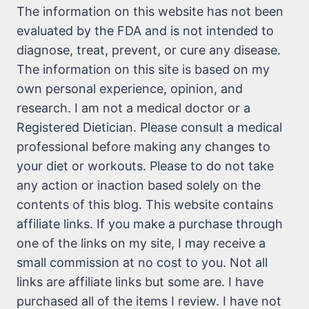
The information on this website has not been
evaluated by the FDA and is not intended to
diagnose, treat, prevent, or cure any disease.
The information on this site is based on my
own personal experience, opinion, and
research. I am not a medical doctor or a
Registered Dietician. Please consult a medical
professional before making any changes to
your diet or workouts. Please to do not take
any action or inaction based solely on the
contents of this blog. This website contains
affiliate links. If you make a purchase through
one of the links on my site, I may receive a
small commission at no cost to you. Not all
links are affiliate links but some are. I have
purchased all of the items I review. I have not