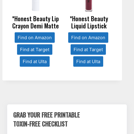
*Honest Beauty Lip
*Honest Beauty
Crayon Demi Matte
Liquid Lipstick
Find on Amazon
Find on Amazon
Find at Target
Find at Target
Find at Ulta
Find at Ulta
GRAB YOUR FREE PRINTABLE
TOXIN-FREE CHECKLIST