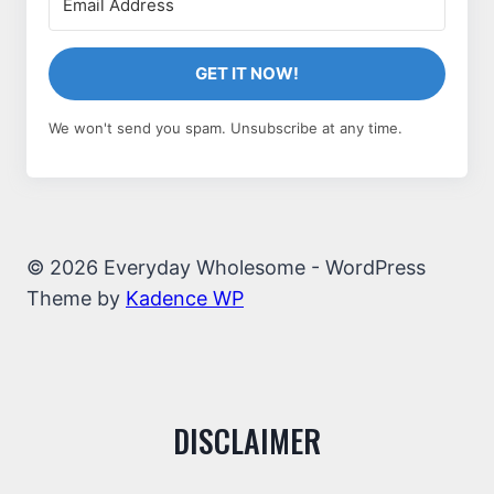
GET IT NOW!
We won't send you spam. Unsubscribe at any time.
© 2026 Everyday Wholesome - WordPress
Theme by
Kadence WP
DISCLAIMER