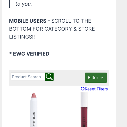
to you.
MOBILE USERS –
SCROLL TO THE
BOTTOM FOR CATEGORY & STORE
LISTINGS!!
* EWG VERIFIED
Filter
Reset Filters