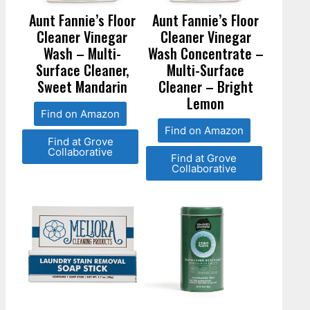
Aunt Fannie’s Floor
Aunt Fannie’s Floor
Cleaner Vinegar
Cleaner Vinegar
Wash – Multi-
Wash Concentrate –
Surface Cleaner,
Multi-Surface
Sweet Mandarin
Cleaner – Bright
Lemon
Find on Amazon
Find on Amazon
Find at Grove
Collaborative
Find at Grove
Collaborative