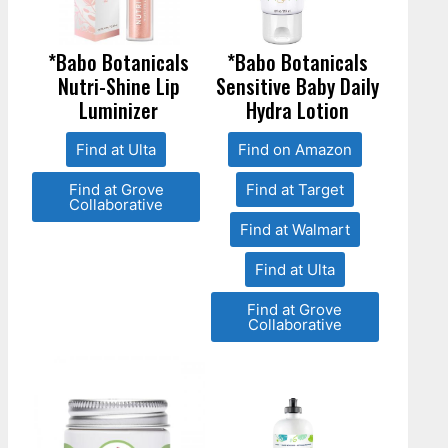
*Babo Botanicals
*Babo Botanicals
Nutri-Shine Lip
Sensitive Baby Daily
Luminizer
Hydra Lotion
Find at Ulta
Find on Amazon
Find at Grove
Find at Target
Collaborative
Find at Walmart
Find at Ulta
Find at Grove
Collaborative