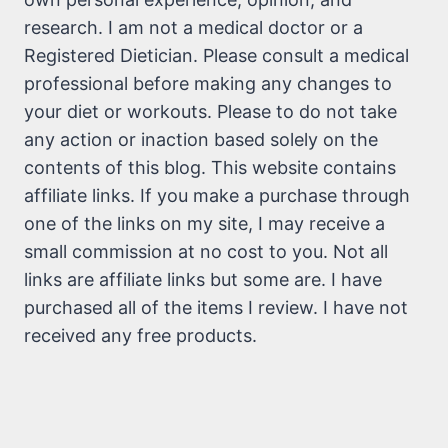
research. I am not a medical doctor or a
Registered Dietician. Please consult a medical
professional before making any changes to
your diet or workouts. Please to do not take
any action or inaction based solely on the
contents of this blog. This website contains
affiliate links. If you make a purchase through
one of the links on my site, I may receive a
small commission at no cost to you. Not all
links are affiliate links but some are. I have
purchased all of the items I review. I have not
received any free products.