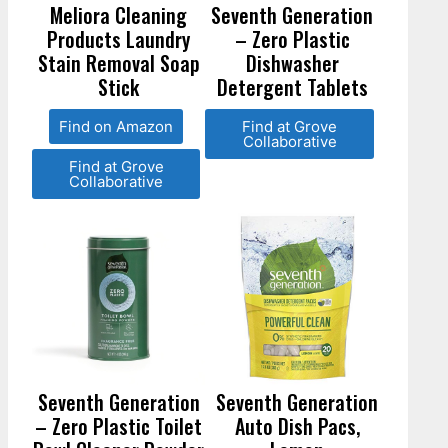
Meliora Cleaning
Seventh Generation
Products Laundry
– Zero Plastic
Stain Removal Soap
Dishwasher
Stick
Detergent Tablets
Find on Amazon
Find at Grove
Collaborative
Find at Grove
Collaborative
Seventh Generation
Seventh Generation
– Zero Plastic Toilet
Auto Dish Pacs,