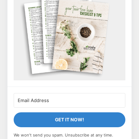
GET IT NOW!
We won't send you spam. Unsubscribe at any time.