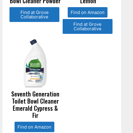
Bowl Cleaner Powder
Lemon
Find at Grove
Find on Amazon
Collaborative
Find at Grove
Collaborative
Seventh Generation
Toilet Bowl Cleaner
Emerald Cypress &
Fir
Find on Amazon