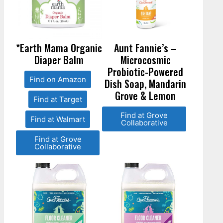
*Earth Mama Organic
Aunt Fannie’s –
Diaper Balm
Microcosmic
Probiotic-Powered
Find on Amazon
Dish Soap, Mandarin
Grove & Lemon
Find at Target
Find at Grove
Find at Walmart
Collaborative
Find at Grove
Collaborative