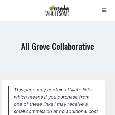
Skip
to
content
All Grove Collaborative
This page may contain affiliate links
which means if you purchase from
one of these links I may receive a
small commission at no additional cost