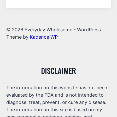
© 2026 Everyday Wholesome - WordPress
Theme by
Kadence WP
DISCLAIMER
The information on this website has not been
evaluated by the FDA and is not intended to
diagnose, treat, prevent, or cure any disease.
The information on this site is based on my
own personal experience, opinion, and