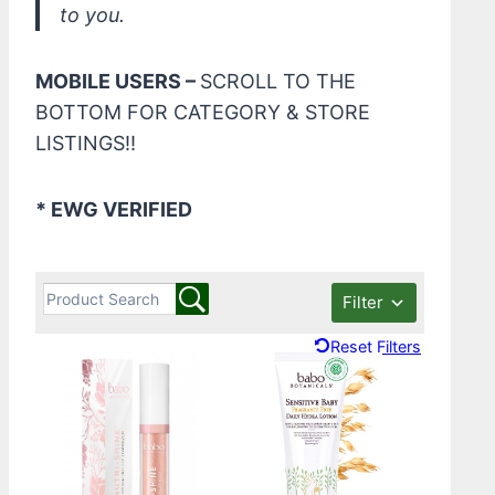
to you.
MOBILE USERS –
SCROLL TO THE
BOTTOM FOR CATEGORY & STORE
LISTINGS!!
* EWG VERIFIED
Filter
Reset Filters