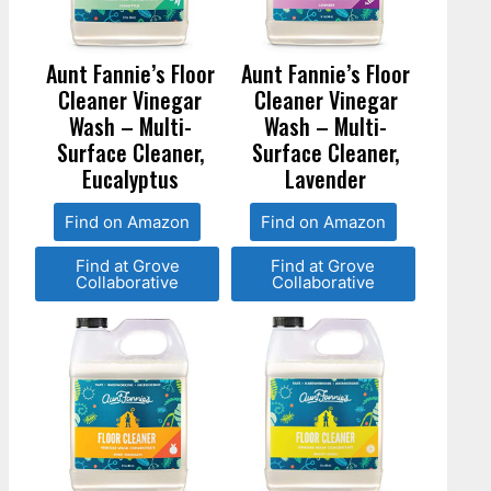
Aunt Fannie’s Floor
Aunt Fannie’s Floor
Cleaner Vinegar
Cleaner Vinegar
Wash – Multi-
Wash – Multi-
Surface Cleaner,
Surface Cleaner,
Eucalyptus
Lavender
Find on Amazon
Find on Amazon
Find at Grove
Find at Grove
Collaborative
Collaborative