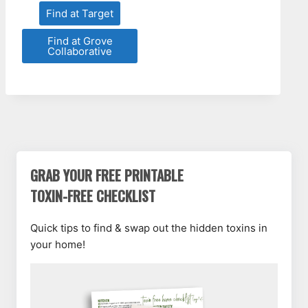
Find at Target
Find at Grove
Collaborative
GRAB YOUR FREE PRINTABLE
TOXIN-FREE CHECKLIST
Quick tips to find & swap out the hidden toxins in
your home!