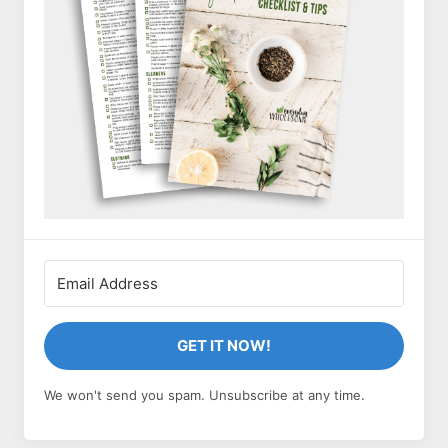
GET IT NOW!
We won't send you spam. Unsubscribe at any time.