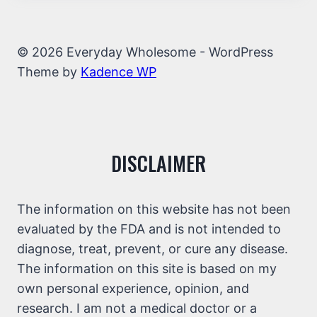
© 2026 Everyday Wholesome - WordPress
Theme by
Kadence WP
DISCLAIMER
The information on this website has not been
evaluated by the FDA and is not intended to
diagnose, treat, prevent, or cure any disease.
The information on this site is based on my
own personal experience, opinion, and
research. I am not a medical doctor or a