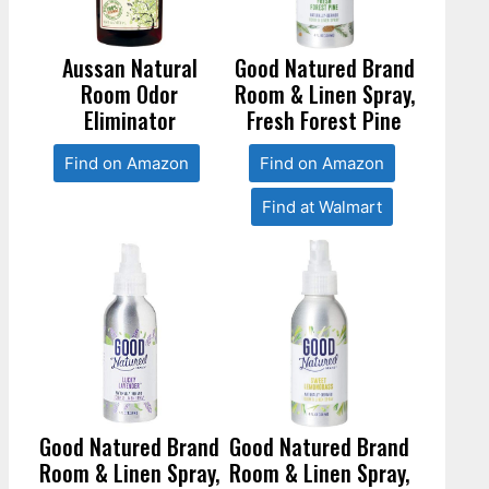
Aussan Natural
Good Natured Brand
Room Odor
Room & Linen Spray,
Eliminator
Fresh Forest Pine
Find on Amazon
Find on Amazon
Find at Walmart
Good Natured Brand
Good Natured Brand
Room & Linen Spray,
Room & Linen Spray,