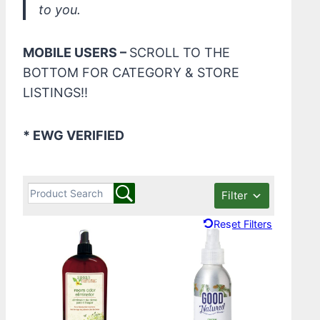
to you.
MOBILE USERS –
SCROLL TO THE
BOTTOM FOR CATEGORY & STORE
LISTINGS!!
* EWG VERIFIED
Filter
Reset Filters