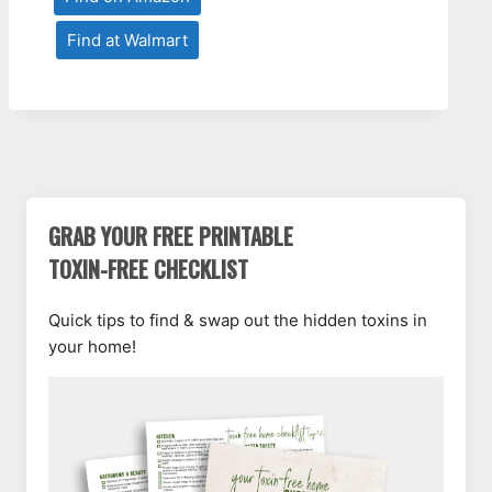
Find at Walmart
GRAB YOUR FREE PRINTABLE
TOXIN-FREE CHECKLIST
Quick tips to find & swap out the hidden toxins in
your home!