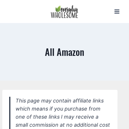
Skip
to
content
All Amazon
This page may contain affiliate links
which means if you purchase from
one of these links I may receive a
small commission at no additional cost