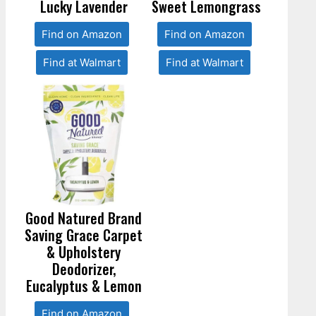
Lucky Lavender
Sweet Lemongrass
Find on Amazon
Find on Amazon
Find at Walmart
Find at Walmart
Good Natured Brand
Saving Grace Carpet
& Upholstery
Deodorizer,
Eucalyptus & Lemon
Find on Amazon