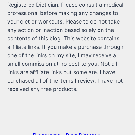
Registered Dietician. Please consult a medical
professional before making any changes to
your diet or workouts. Please to do not take
any action or inaction based solely on the
contents of this blog. This website contains
affiliate links. If you make a purchase through
one of the links on my site, I may receive a
small commission at no cost to you. Not all
links are affiliate links but some are. I have
purchased all of the items I review. I have not
received any free products.