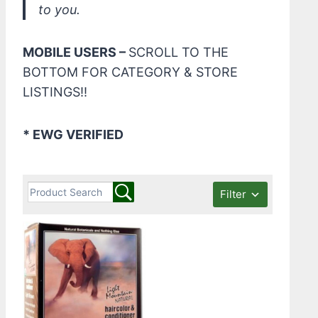
to you.
MOBILE USERS –
SCROLL TO THE
BOTTOM FOR CATEGORY & STORE
LISTINGS!!
* EWG VERIFIED
Filter