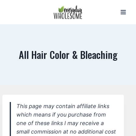
Skip
to
content
All Hair Color & Bleaching
This page may contain affiliate links
which means if you purchase from
one of these links I may receive a
small commission at no additional cost