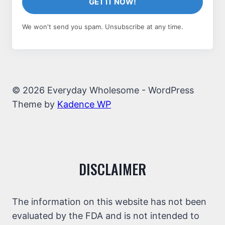
GET IT NOW!
We won't send you spam. Unsubscribe at any time.
© 2026 Everyday Wholesome - WordPress
Theme by
Kadence WP
DISCLAIMER
The information on this website has not been
evaluated by the FDA and is not intended to