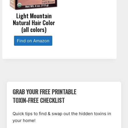
Light Mountain
Natural Hair Color
(all colors)
Find on Amazon
GRAB YOUR FREE PRINTABLE
TOXIN-FREE CHECKLIST
Quick tips to find & swap out the hidden toxins in
your home!