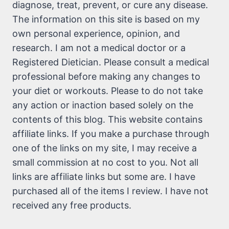
diagnose, treat, prevent, or cure any disease.
The information on this site is based on my
own personal experience, opinion, and
research. I am not a medical doctor or a
Registered Dietician. Please consult a medical
professional before making any changes to
your diet or workouts. Please to do not take
any action or inaction based solely on the
contents of this blog. This website contains
affiliate links. If you make a purchase through
one of the links on my site, I may receive a
small commission at no cost to you. Not all
links are affiliate links but some are. I have
purchased all of the items I review. I have not
received any free products.