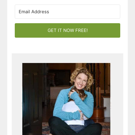
GET IT NOW FREE!