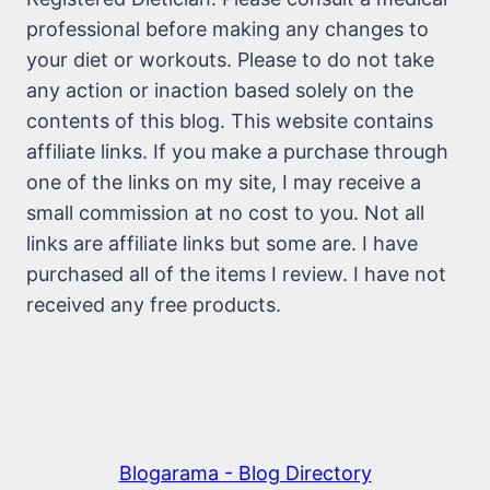
professional before making any changes to
your diet or workouts. Please to do not take
any action or inaction based solely on the
contents of this blog. This website contains
affiliate links. If you make a purchase through
one of the links on my site, I may receive a
small commission at no cost to you. Not all
links are affiliate links but some are. I have
purchased all of the items I review. I have not
received any free products.
Blogarama - Blog Directory