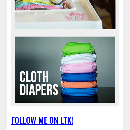
FOLLOW ME ON LTK!