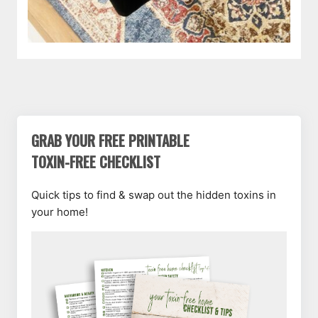
GRAB YOUR FREE PRINTABLE
TOXIN-FREE CHECKLIST
Quick tips to find & swap out the hidden toxins in
your home!