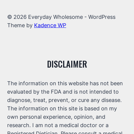
© 2026 Everyday Wholesome - WordPress
Theme by
Kadence WP
DISCLAIMER
The information on this website has not been
evaluated by the FDA and is not intended to
diagnose, treat, prevent, or cure any disease.
The information on this site is based on my
own personal experience, opinion, and
research. I am not a medical doctor or a
Registered Dietician. Please consult a medical