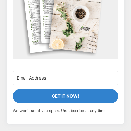
GET IT NOW!
We won't send you spam. Unsubscribe at any time.